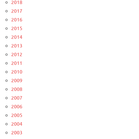
2018
2017
2016
2015
2014
2013
2012
2011
2010
2009
2008
2007
2006
2005
2004
2003