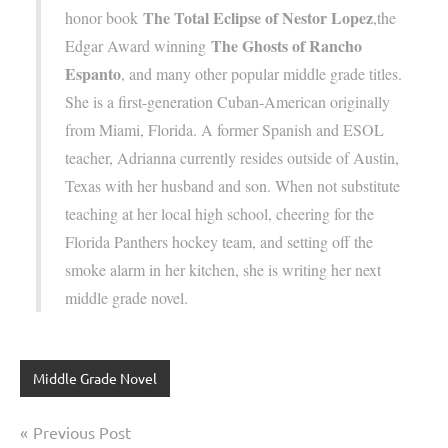
The Total Eclipse of Nestor Lopez
honor book
,the
The Ghosts of Rancho
Edgar Award winning
Espanto
, and many other popular middle grade titles.
She is a first-generation Cuban-American originally
from Miami, Florida. A former Spanish and ESOL
teacher, Adrianna currently resides outside of Austin,
Texas with her husband and son. When not substitute
teaching at her local high school, cheering for the
Florida Panthers hockey team, and setting off the
smoke alarm in her kitchen, she is writing her next
middle grade novel.
Middle Grade Novel
Post
Previous Post