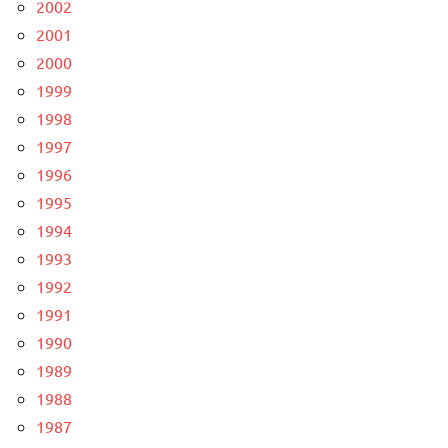
2002
2001
2000
1999
1998
1997
1996
1995
1994
1993
1992
1991
1990
1989
1988
1987