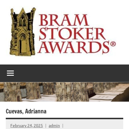
Skip
to
content
The
Horror’s
premier
Bram
literary
award
Stoker
Awards
Cuevas, Adrianna
February 24, 2025
admin