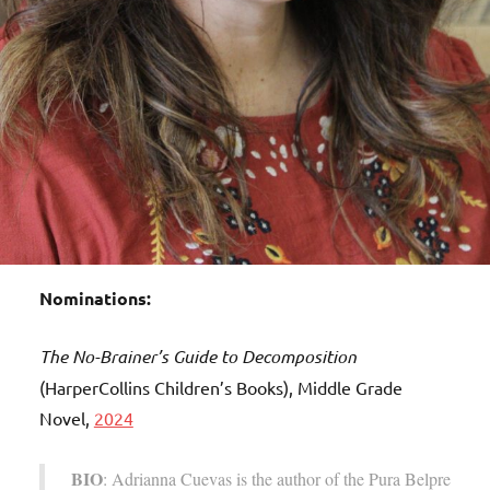
Nominations:
The No-Brainer’s Guide to Decomposition
(HarperCollins Children’s Books), Middle Grade
Novel,
2024
BIO
: Adrianna Cuevas is the author of the Pura Belpre