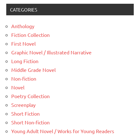
CATEGORIES
Anthology
Fiction Collection
First Novel
Graphic Novel / Illustrated Narrative
Long Fiction
Middle Grade Novel
Non-fiction
Novel
Poetry Collection
Screenplay
Short Fiction
Short Non-fiction
Young Adult Novel / Works for Young Readers