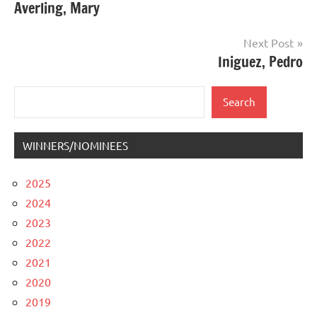
Averling, Mary
navigation
Next Post
Iniguez, Pedro
Search
Search
WINNERS/NOMINEES
2025
2024
2023
2022
2021
2020
2019