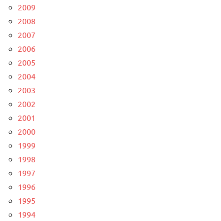
2009
2008
2007
2006
2005
2004
2003
2002
2001
2000
1999
1998
1997
1996
1995
1994