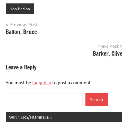
Non-fiction
Post
Previous Post
Ballon, Bruce
navigation
Next Post
Barker, Clive
Leave a Reply
You must be
logged in
to post a comment.
Search
Search
WINNERS/NOMINEES