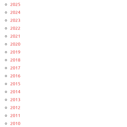
2025
2024
2023
2022
2021
2020
2019
2018
2017
2016
2015
2014
2013
2012
2011
2010