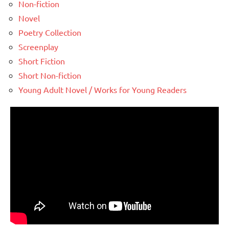
Non-fiction
Novel
Poetry Collection
Screenplay
Short Fiction
Short Non-fiction
Young Adult Novel / Works for Young Readers