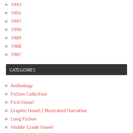
1993
1992
1991
1990
1989
1988
1987
CATEGORIES
Anthology
Fiction Collection
First Novel
Graphic Novel / Illustrated Narrative
Long Fiction
Middle Grade Novel