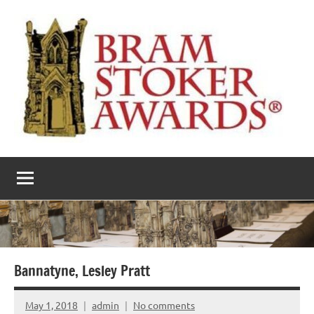
Skip
to
content
The
Horror’s
premier
Bram
literary
award
Stoker
Awards
Bannatyne, Lesley Pratt
May 1, 2018
admin
No comments