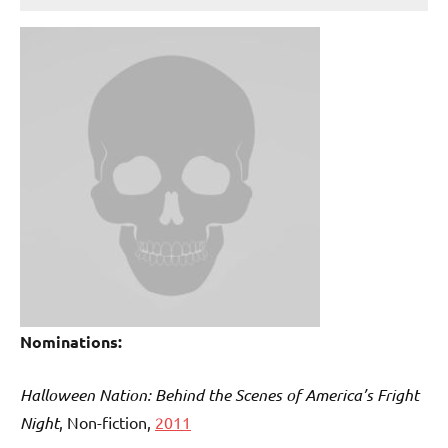
Nominations:
Halloween Nation: Behind the Scenes of America’s Fright
Night
, Non-fiction,
2011