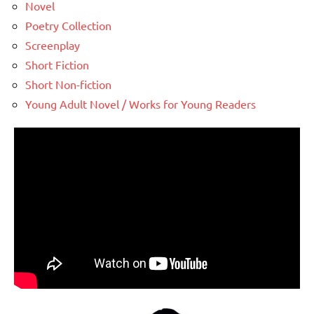
Novel
Poetry Collection
Screenplay
Short Fiction
Short Non-fiction
Young Adult Novel / Works for Young Readers