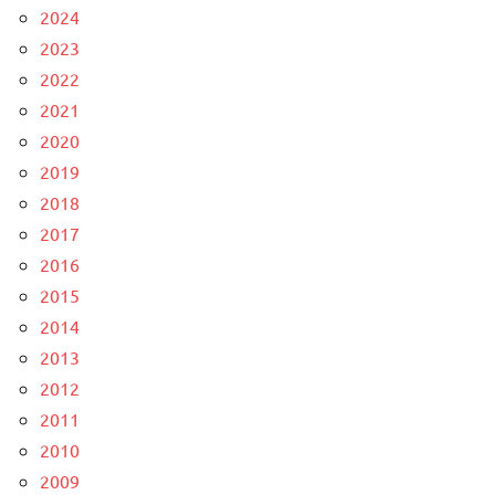
2024
2023
2022
2021
2020
2019
2018
2017
2016
2015
2014
2013
2012
2011
2010
2009