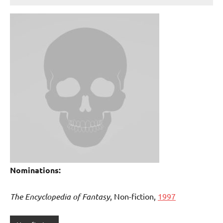
Nominations:
The Encyclopedia of Fantasy
, Non-fiction,
1997