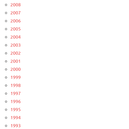
2008
2007
2006
2005
2004
2003
2002
2001
2000
1999
1998
1997
1996
1995
1994
1993