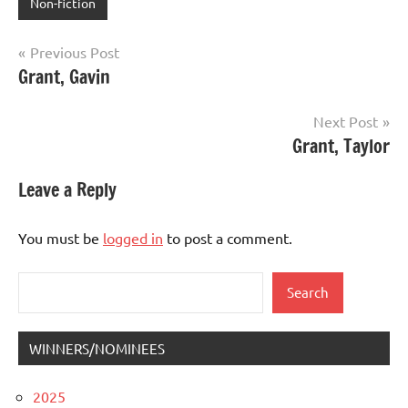
Non-fiction
Post
Previous Post
Grant, Gavin
navigation
Next Post
Grant, Taylor
Leave a Reply
You must be
logged in
to post a comment.
Search
Search
WINNERS/NOMINEES
2025