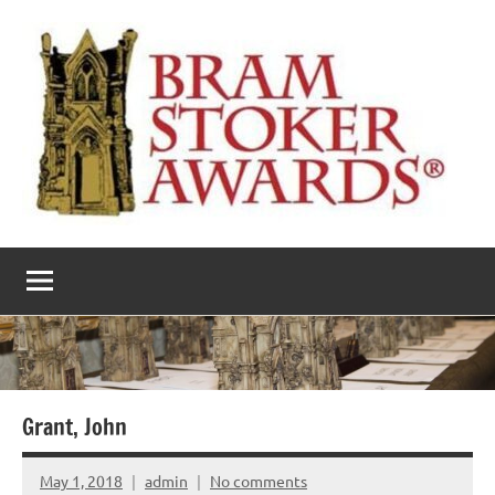
Skip
to
content
The
Horror’s
premier
Bram
literary
award
Stoker
Awards
Grant, John
May 1, 2018
admin
No comments