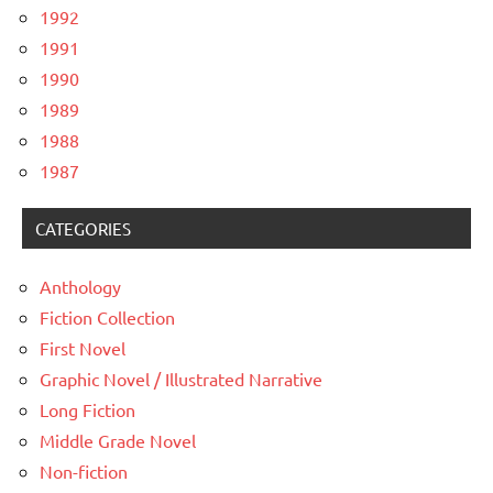
1992
1991
1990
1989
1988
1987
CATEGORIES
Anthology
Fiction Collection
First Novel
Graphic Novel / Illustrated Narrative
Long Fiction
Middle Grade Novel
Non-fiction