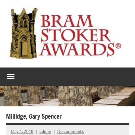
Skip
to
content
The
Horror’s
premier
Bram
literary
award
Stoker
Awards
Millidge, Gary Spencer
May 1, 2018
admin
No comments