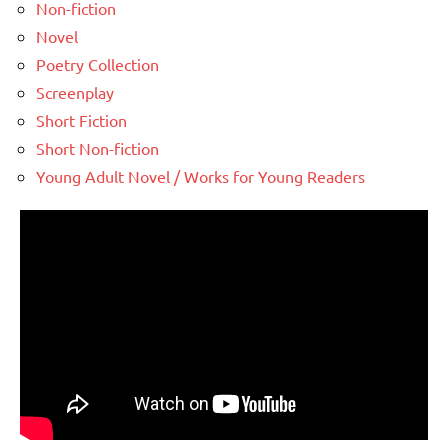
Non-fiction
Novel
Poetry Collection
Screenplay
Short Fiction
Short Non-fiction
Young Adult Novel / Works for Young Readers