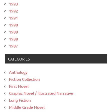
1993
1992
1991
1990
1989
1988
1987
CATEGORIES
Anthology
Fiction Collection
First Novel
Graphic Novel / Illustrated Narrative
Long Fiction
Middle Grade Novel