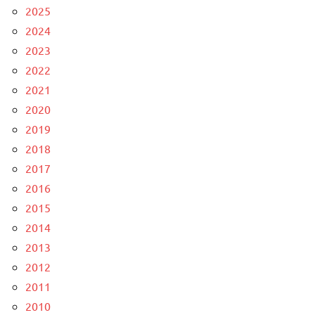
2025
2024
2023
2022
2021
2020
2019
2018
2017
2016
2015
2014
2013
2012
2011
2010