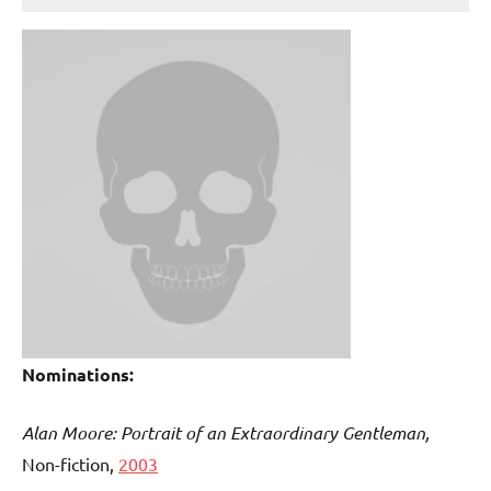
Nominations:
Alan Moore: Portrait of an Extraordinary Gentleman,
Non-fiction,
2003