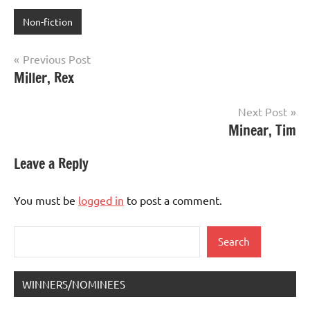
Non-fiction
Post
Previous Post
Miller, Rex
navigation
Next Post
Minear, Tim
Leave a Reply
You must be
logged in
to post a comment.
Search
Search
WINNERS/NOMINEES