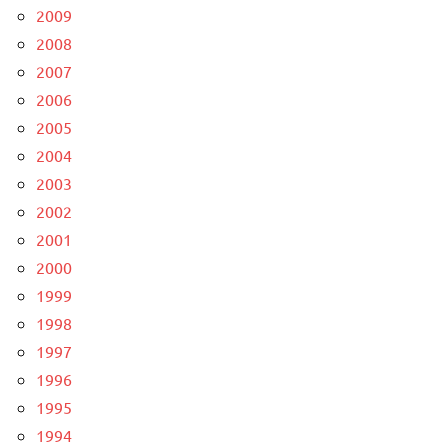
2009
2008
2007
2006
2005
2004
2003
2002
2001
2000
1999
1998
1997
1996
1995
1994