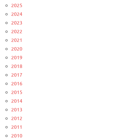
2025
2024
2023
2022
2021
2020
2019
2018
2017
2016
2015
2014
2013
2012
2011
2010