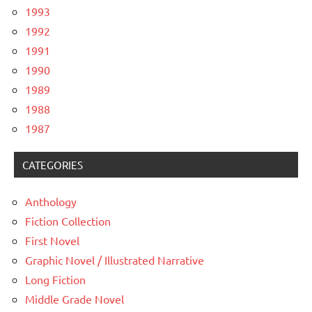
1993
1992
1991
1990
1989
1988
1987
CATEGORIES
Anthology
Fiction Collection
First Novel
Graphic Novel / Illustrated Narrative
Long Fiction
Middle Grade Novel