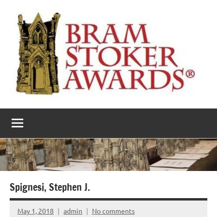
Skip
to
content
The
Horror’s
premier
Bram
literary
award
Stoker
Awards
Spignesi, Stephen J.
May 1, 2018
admin
No comments