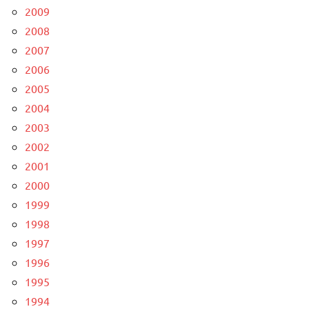
2009
2008
2007
2006
2005
2004
2003
2002
2001
2000
1999
1998
1997
1996
1995
1994