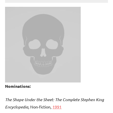
Nominations:
The Shape Under the Sheet: The Complete Stephen King
Encyclopedia,
Non-fiction,
1991