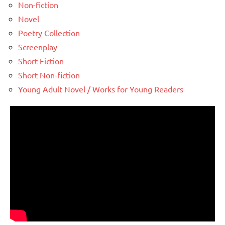
Non-fiction
Novel
Poetry Collection
Screenplay
Short Fiction
Short Non-fiction
Young Adult Novel / Works for Young Readers