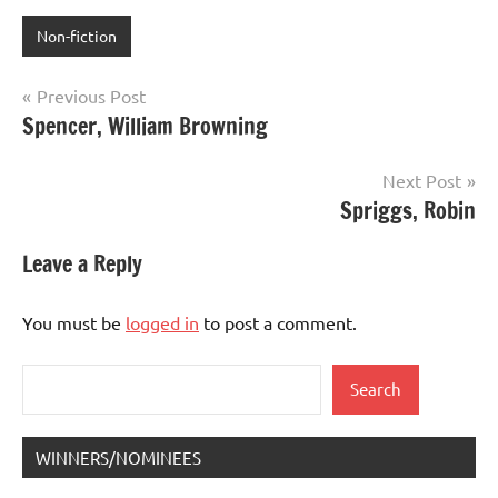
Non-fiction
Post
Previous Post
Spencer, William Browning
navigation
Next Post
Spriggs, Robin
Leave a Reply
You must be
logged in
to post a comment.
Search
Search
WINNERS/NOMINEES