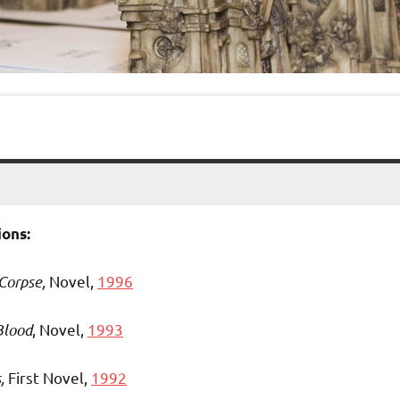
ons:
 Corpse,
Novel,
1996
Blood
, Novel,
1993
s,
First Novel,
1992