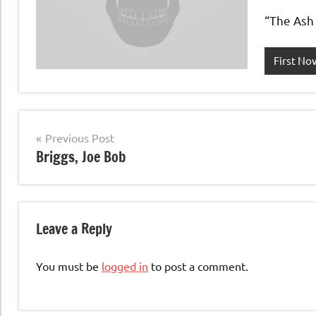
“The Ash 
First No
Post
Previous Post
Briggs, Joe Bob
navigation
Leave a Reply
You must be
logged in
to post a comment.