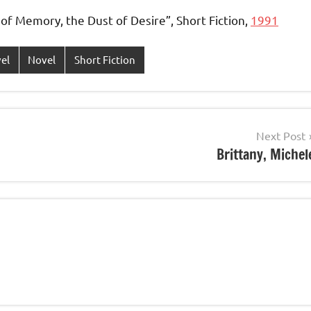
of Memory, the Dust of Desire”, Short Fiction,
1991
vel
Novel
Short Fiction
Next Post
Brittany, Michel