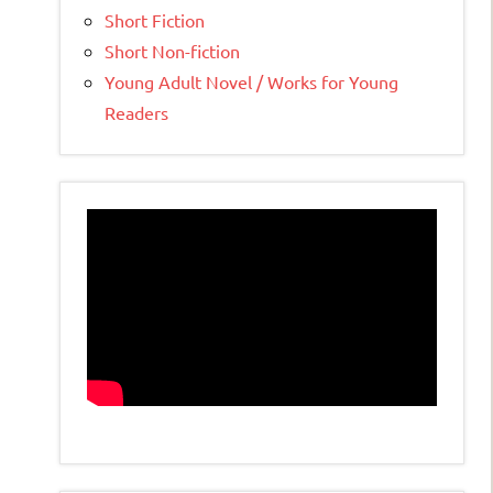
Short Fiction
Short Non-fiction
Young Adult Novel / Works for Young
Readers