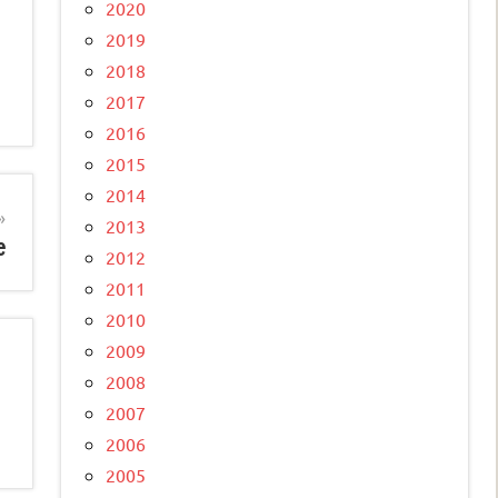
2020
2019
2018
2017
2016
2015
2014
2013
e
2012
2011
2010
2009
2008
2007
2006
2005