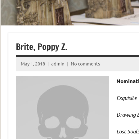
Brite, Poppy Z.
May 1, 2018
admin
No comments
Nominati
Exquisite
Drawing 
Lost Soul