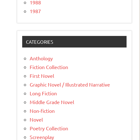
1988
1987
CATEGORIES
Anthology
Fiction Collection
First Novel
Graphic Novel / Illustrated Narrative
Long Fiction
Middle Grade Novel
Non-fiction
Novel
Poetry Collection
Screenplay