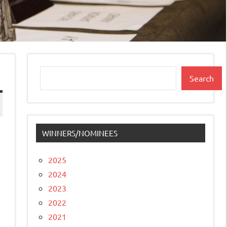
Search
Search
WINNERS/NOMINEES
2025
2024
2023
2022
2021