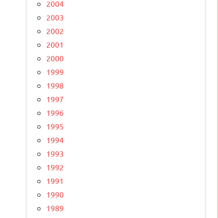
2004
2003
2002
2001
2000
1999
1998
1997
1996
1995
1994
1993
1992
1991
1990
1989