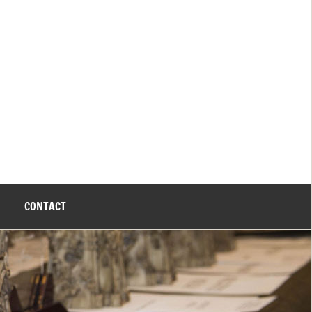
CONTACT