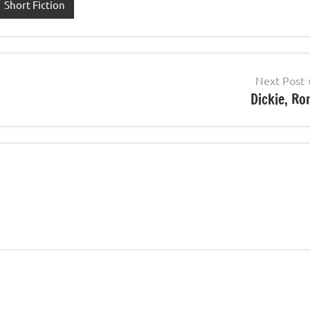
Short Fiction
Next Post
Dickie, Ro