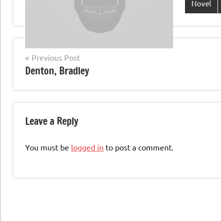
Novel
Post
Previous Post
Denton, Bradley
navigation
Leave a Reply
You must be
logged in
to post a comment.