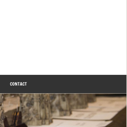
CONTACT