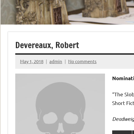
Devereaux, Robert
May 1, 2018
admin
No comments
Nominati
“The Slo
Short Fic
Deadweig