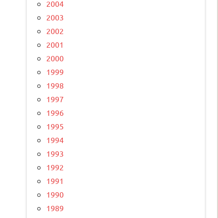
2004
2003
2002
2001
2000
1999
1998
1997
1996
1995
1994
1993
1992
1991
1990
1989