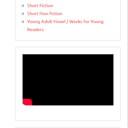
Short Fiction
Short Non-fiction
Young Adult Novel / Works for Young
Readers