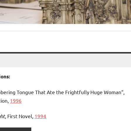
ons:
bbering Tongue That Ate the Frightfully Huge Woman”,
tion,
1996
ht,
First Novel,
1994