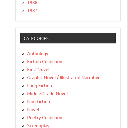
1988
1987
CATEGORIES
Anthology
Fiction Collection
First Novel
Graphic Novel / Illustrated Narrative
Long Fiction
Middle Grade Novel
Non-fiction
Novel
Poetry Collection
Screenplay