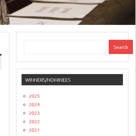
Search
Search
WINNERS/NOMINEES
2025
2024
2023
2022
2021