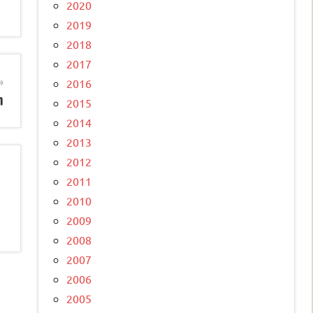
2020
2019
2018
2017
2016
n
2015
2014
2013
2012
2011
2010
2009
2008
2007
2006
2005