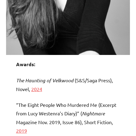
Awards:
The Haunting of Velkwood
(S&S/Saga Press),
Novel,
2024
“The Eight People Who Murdered Me (Excerpt
from Lucy Westenra’s Diary)” (
Nightmare
Magazine Nov. 2019, Issue 86), Short Fiction,
2019