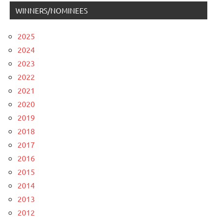
WINNERS/NOMINEES
2025
2024
2023
2022
2021
2020
2019
2018
2017
2016
2015
2014
2013
2012