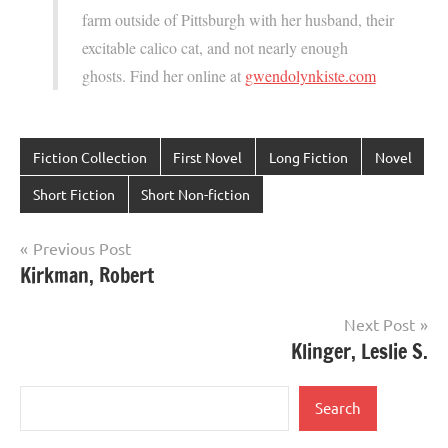
farm outside of Pittsburgh with her husband, their
excitable calico cat, and not nearly enough
ghosts. Find her online at
gwendolynkiste.com
Fiction Collection
First Novel
Long Fiction
Novel
Short Fiction
Short Non-fiction
Post
Previous Post
Kirkman, Robert
navigation
Next Post
Klinger, Leslie S.
Search
Search