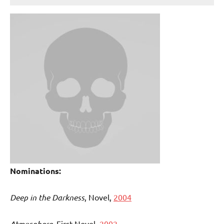
Nominations:
Deep in the Darkness
, Novel,
2004
Atmosphere,
First Novel,
2002