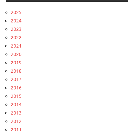
2025
2024
2023
2022
2021
2020
2019
2018
2017
2016
2015
2014
2013
2012
2011