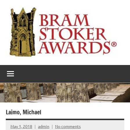
Skip
to
content
The
Horror’s
premier
Bram
literary
award
Stoker
Awards
Laimo, Michael
May 1, 2018
admin
No comments