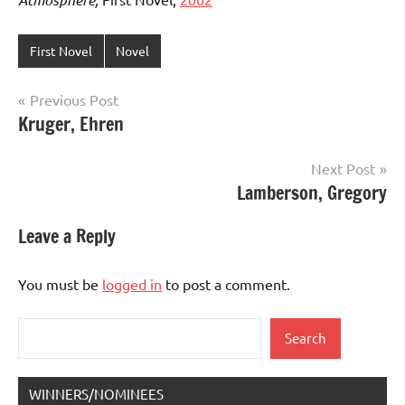
First Novel
Novel
Post
Previous Post
Kruger, Ehren
navigation
Next Post
Lamberson, Gregory
Leave a Reply
You must be
logged in
to post a comment.
Search
Search
WINNERS/NOMINEES