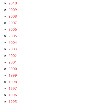
2010
2009
2008
2007
2006
2005
2004
2003
2002
2001
2000
1999
1998
1997
1996
1995