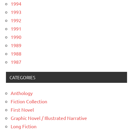
1994
1993
1992
1991
1990
1989
1988
1987
CATEGORIES
Anthology
Fiction Collection
First Novel
Graphic Novel / Illustrated Narrative
Long Fiction