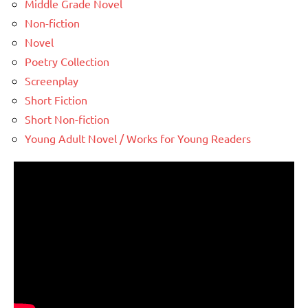
Middle Grade Novel
Non-fiction
Novel
Poetry Collection
Screenplay
Short Fiction
Short Non-fiction
Young Adult Novel / Works for Young Readers