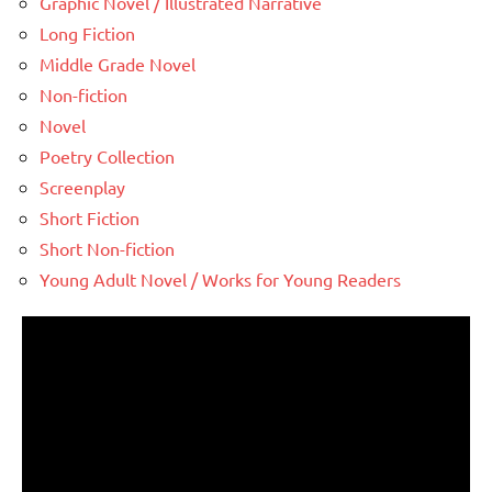
Graphic Novel / Illustrated Narrative
Long Fiction
Middle Grade Novel
Non-fiction
Novel
Poetry Collection
Screenplay
Short Fiction
Short Non-fiction
Young Adult Novel / Works for Young Readers