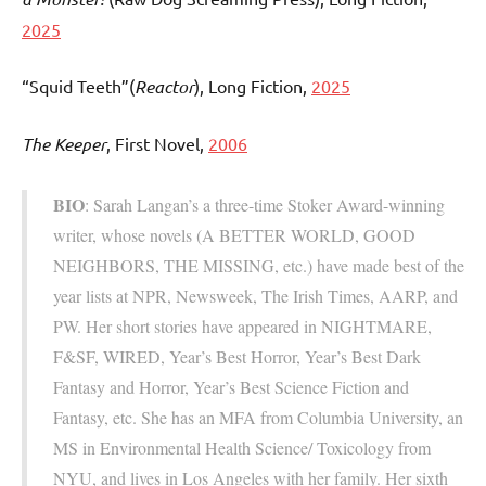
2025
“Squid Teeth”(
Reactor
), Long Fiction,
2025
The Keeper
, First Novel,
2006
BIO
: Sarah Langan’s a three-time Stoker Award-winning
writer, whose novels (A BETTER WORLD, GOOD
NEIGHBORS, THE MISSING, etc.) have made best of the
year lists at NPR, Newsweek, The Irish Times, AARP, and
PW. Her short stories have appeared in NIGHTMARE,
F&SF, WIRED, Year’s Best Horror, Year’s Best Dark
Fantasy and Horror, Year’s Best Science Fiction and
Fantasy, etc. She has an MFA from Columbia University, an
MS in Environmental Health Science/ Toxicology from
NYU, and lives in Los Angeles with her family. Her sixth