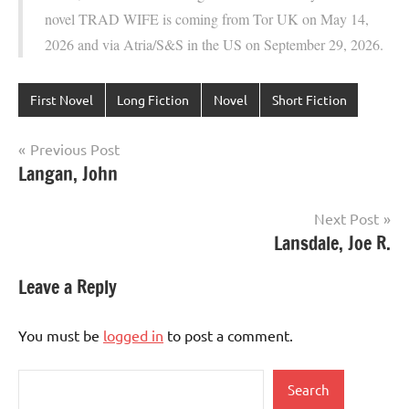
novel TRAD WIFE is coming from Tor UK on May 14,
2026 and via Atria/S&S in the US on September 29, 2026.
First Novel
Long Fiction
Novel
Short Fiction
Post
Previous Post
Langan, John
navigation
Next Post
Lansdale, Joe R.
Leave a Reply
You must be
logged in
to post a comment.
Search
Search