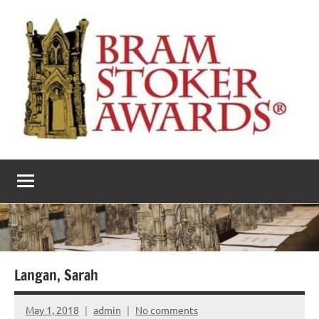
Skip
to
content
The
Horror’s
premier
Bram
literary
award
Stoker
Awards
Langan, Sarah
May 1, 2018
admin
No comments