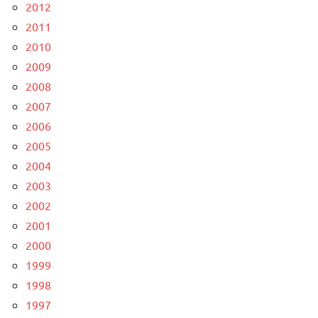
2012
2011
2010
2009
2008
2007
2006
2005
2004
2003
2002
2001
2000
1999
1998
1997