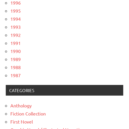
1996
1995
1994
1993
1992
1991
1990
1989
1988
1987
CATEGORIES
Anthology
Fiction Collection
First Novel