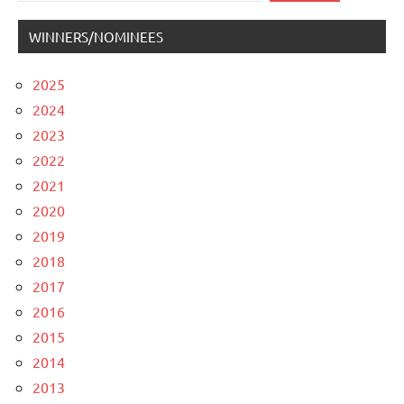
WINNERS/NOMINEES
2025
2024
2023
2022
2021
2020
2019
2018
2017
2016
2015
2014
2013