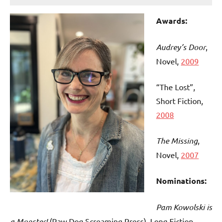
Awards:
Audrey’s Door
,
Novel,
2009
“The Lost”,
Short Fiction,
2008
T
he Missing
,
Novel,
2007
Nominations:
Pam Kowolski is
a Monster!
(Raw Dog Screaming Press), Long Fiction,