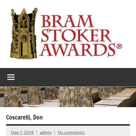
Skip
to
content
The
Horror’s
premier
Bram
literary
award
Stoker
Awards
Coscarelli, Don
May 1, 2018
admin
No comments