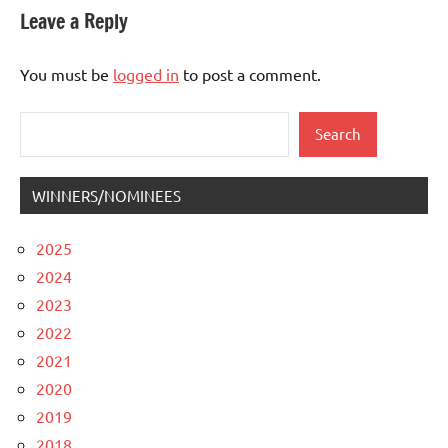
Leave a Reply
You must be
logged in
to post a comment.
Search
Search
WINNERS/NOMINEES
2025
2024
2023
2022
2021
2020
2019
2018