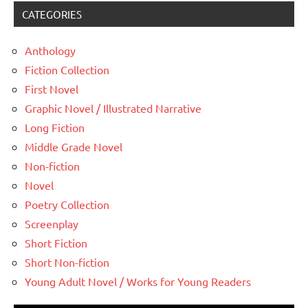
CATEGORIES
Anthology
Fiction Collection
First Novel
Graphic Novel / Illustrated Narrative
Long Fiction
Middle Grade Novel
Non-fiction
Novel
Poetry Collection
Screenplay
Short Fiction
Short Non-fiction
Young Adult Novel / Works for Young Readers