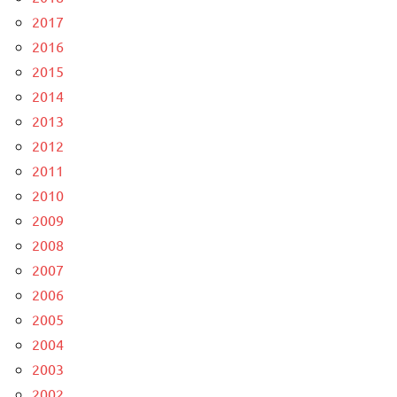
2017
2016
2015
2014
2013
2012
2011
2010
2009
2008
2007
2006
2005
2004
2003
2002