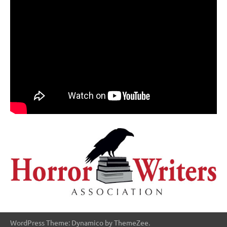
WordPress Theme: Dynamico by ThemeZee.