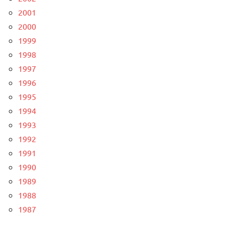
2001
2000
1999
1998
1997
1996
1995
1994
1993
1992
1991
1990
1989
1988
1987