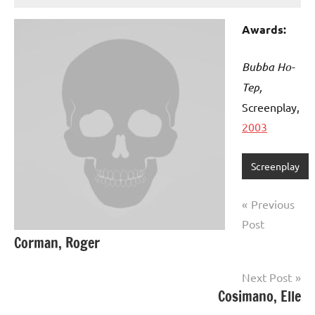
Awards:
Bubba Ho-
Tep,
Screenplay,
2003
Screenplay
Post
Previous
navigation
Post
Corman, Roger
Next Post
Cosimano, Elle