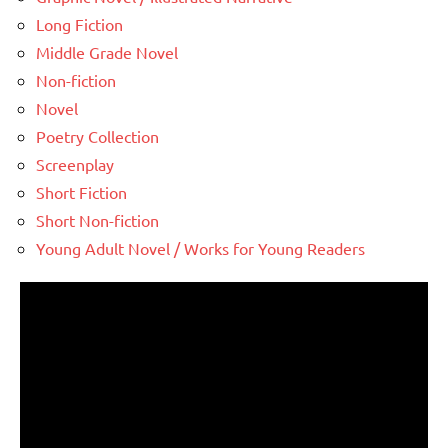
Long Fiction
Middle Grade Novel
Non-fiction
Novel
Poetry Collection
Screenplay
Short Fiction
Short Non-fiction
Young Adult Novel / Works for Young Readers