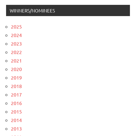
WINNERS/NOMINEES
2025
2024
2023
2022
2021
2020
2019
2018
2017
2016
2015
2014
2013