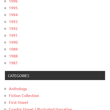
1996
1995
1994
1993
1992
1991
1990
1989
1988
1987
CATEGORIES
Anthology
Fiction Collection
First Novel
Graphic Novel / Illustrated Narrative