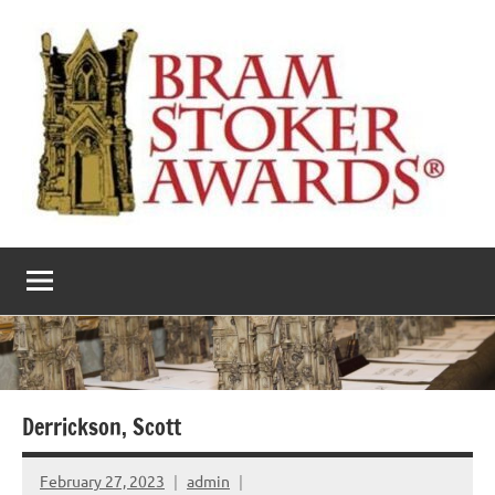
Skip
to
content
The
Horror’s
premier
Bram
literary
award
Stoker
Awards
Derrickson, Scott
February 27, 2023
admin