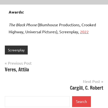
Awards:
The Black Phone
(Blumhouse Productions, Crooked
Highway, Universal Pictures), Screenplay,
2022
Screenplay
Post
Previous Post
Veres, Attila
navigation
Next Post
Cargill, C. Robert
Search
Search