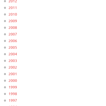
2012
2011
2010
2009
2008
2007
2006
2005
2004
2003
2002
2001
2000
1999
1998
1997