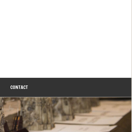
CONTACT