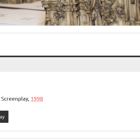
, Screenplay,
1998
ay