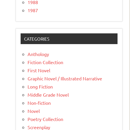
1988
1987
CATEGORIES
Anthology
Fiction Collection
First Novel
Graphic Novel / Illustrated Narrative
Long Fiction
Middle Grade Novel
Non-fiction
Novel
Poetry Collection
Screenplay