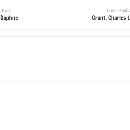
s Post
Next Post
, Daphne
Grant, Charles L