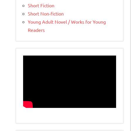
Short Fiction
Short Non-fiction
Young Adult Novel / Works for Young
Readers