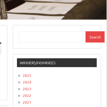
Search
Search
WINNERS/NOMINEES
2025
2024
2023
2022
2021