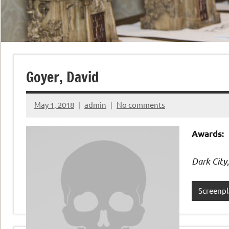
Goyer, David
May 1, 2018
admin
No comments
Awards:
Dark City
Screenpl