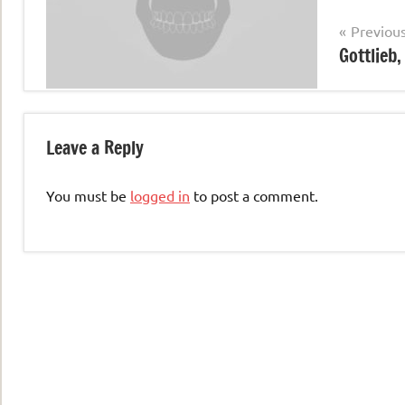
Post
Previou
Gottlieb
navigation
Leave a Reply
You must be
logged in
to post a comment.