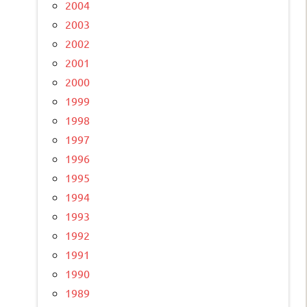
2004
2003
2002
2001
2000
1999
1998
1997
1996
1995
1994
1993
1992
1991
1990
1989