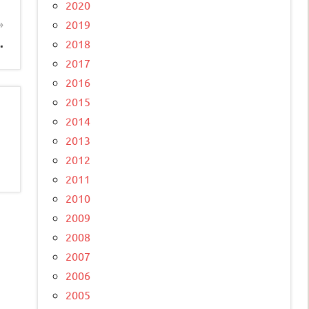
2020
2019
.
2018
2017
2016
2015
2014
2013
2012
2011
2010
2009
2008
2007
2006
2005