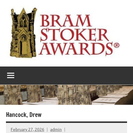
Skip
to
content
The
Horror’s
premier
Bram
literary
award
Stoker
Awards
Hancock, Drew
February 27, 2026
admin