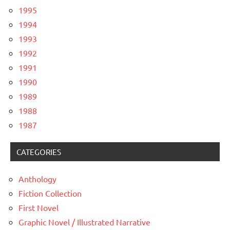
1995
1994
1993
1992
1991
1990
1989
1988
1987
CATEGORIES
Anthology
Fiction Collection
First Novel
Graphic Novel / Illustrated Narrative