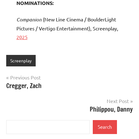
NOMINATIONS:
Companion
(New Line Cinema / BoulderLight
Pictures / Vertigo Entertainment), Screenplay,
2025
Screenplay
Post
Previous Post
Cregger, Zach
navigation
Next Post
Philippou, Danny
Search
Search