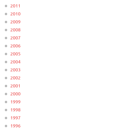
2011
2010
2009
2008
2007
2006
2005
2004
2003
2002
2001
2000
1999
1998
1997
1996