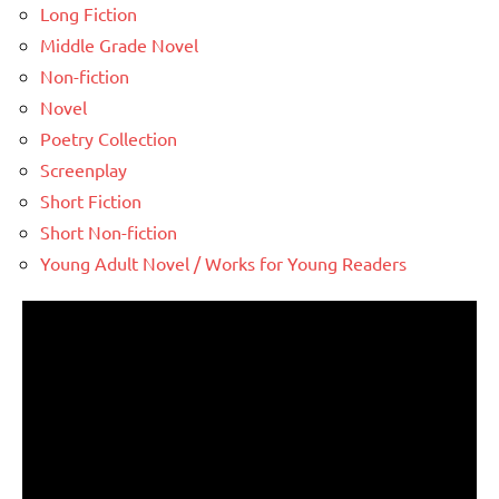
Long Fiction
Middle Grade Novel
Non-fiction
Novel
Poetry Collection
Screenplay
Short Fiction
Short Non-fiction
Young Adult Novel / Works for Young Readers