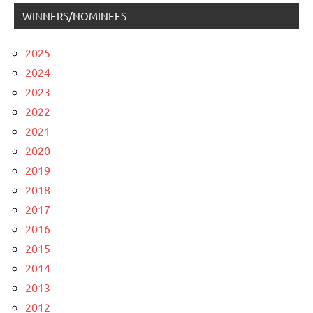
WINNERS/NOMINEES
2025
2024
2023
2022
2021
2020
2019
2018
2017
2016
2015
2014
2013
2012