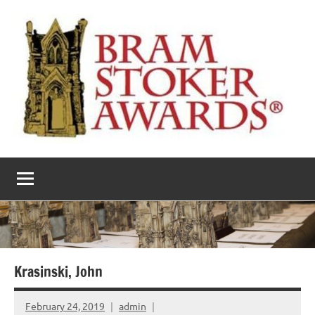
Skip
to
content
The
Horror’s
premier
Bram
literary
award
Stoker
Awards
Krasinski, John
February 24, 2019
admin