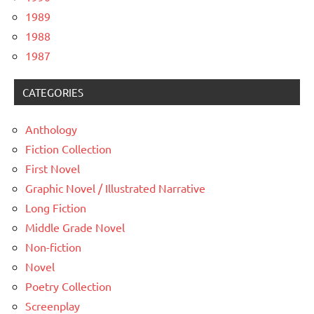
1989
1988
1987
CATEGORIES
Anthology
Fiction Collection
First Novel
Graphic Novel / Illustrated Narrative
Long Fiction
Middle Grade Novel
Non-fiction
Novel
Poetry Collection
Screenplay