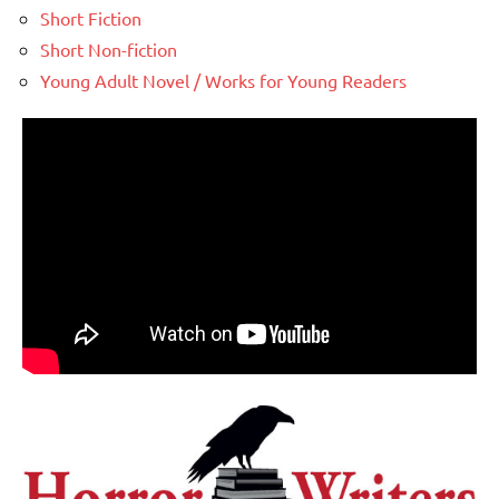
Short Fiction
Short Non-fiction
Young Adult Novel / Works for Young Readers