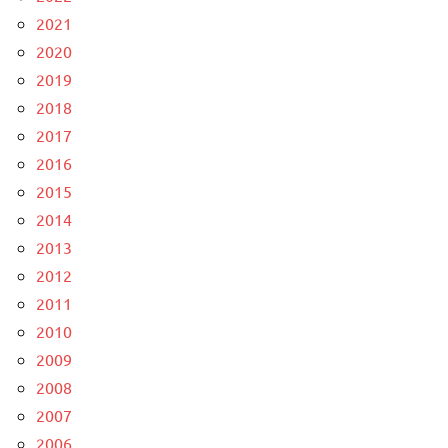
2021
2020
2019
2018
2017
2016
2015
2014
2013
2012
2011
2010
2009
2008
2007
2006