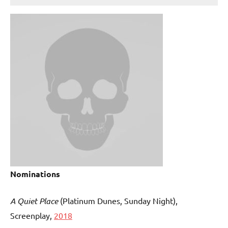
Nominations
A Quiet Place
(Platinum Dunes, Sunday Night),
Screenplay,
2018