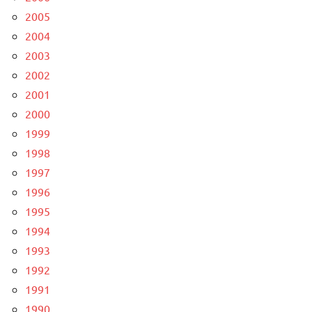
2005
2004
2003
2002
2001
2000
1999
1998
1997
1996
1995
1994
1993
1992
1991
1990