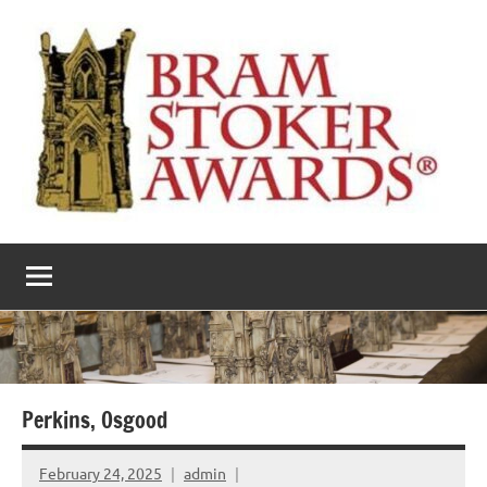
Skip
to
content
The
Horror’s
premier
Bram
literary
award
Stoker
Awards
Perkins, Osgood
February 24, 2025
admin