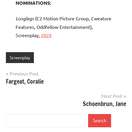
NOMINATIONS:
Longlegs
(C2 Motion Picture Group, Cweature
Features, Oddfellow Entertainment),
Screenplay,
2024
Screenplay
Post
Previous Post
Fargeat, Coralie
navigation
Next Post
Schoenbrun, Jane
Search
Search