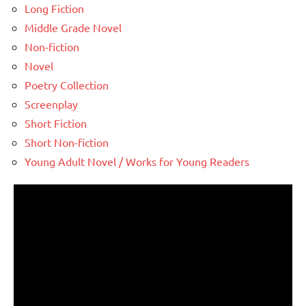
Long Fiction
Middle Grade Novel
Non-fiction
Novel
Poetry Collection
Screenplay
Short Fiction
Short Non-fiction
Young Adult Novel / Works for Young Readers