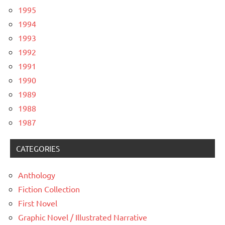
1995
1994
1993
1992
1991
1990
1989
1988
1987
CATEGORIES
Anthology
Fiction Collection
First Novel
Graphic Novel / Illustrated Narrative