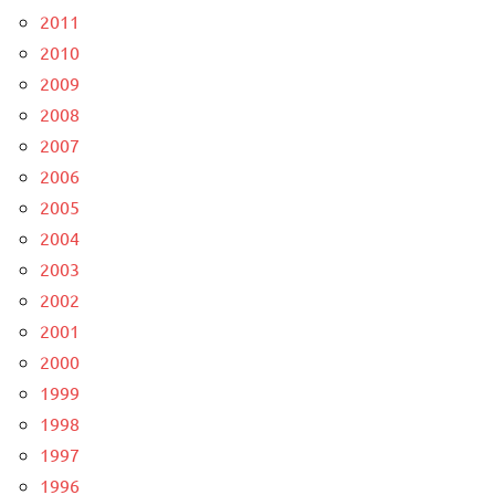
2011
2010
2009
2008
2007
2006
2005
2004
2003
2002
2001
2000
1999
1998
1997
1996