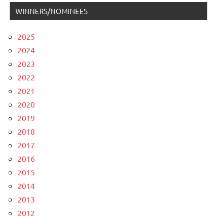
WINNERS/NOMINEES
2025
2024
2023
2022
2021
2020
2019
2018
2017
2016
2015
2014
2013
2012