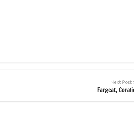
Next Post
Fargeat, Corali