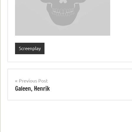
Screenplay
Post
Previous Post
Galeen, Henrik
navigation