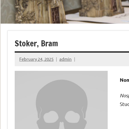
Stoker, Bram
February 24, 2025
admin
Nom
Nos
Stud