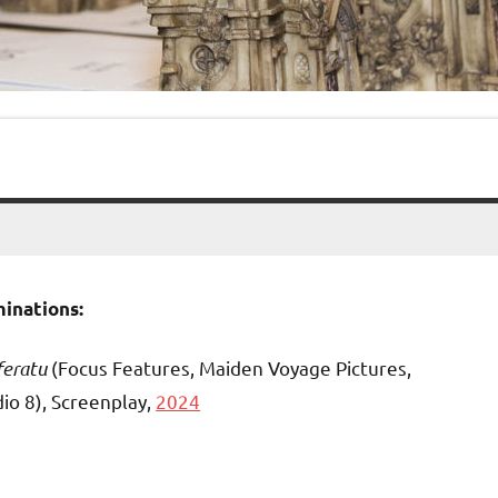
inations:
feratu
(Focus Features, Maiden Voyage Pictures,
io 8), Screenplay,
2024