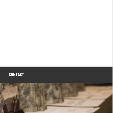
CONTACT