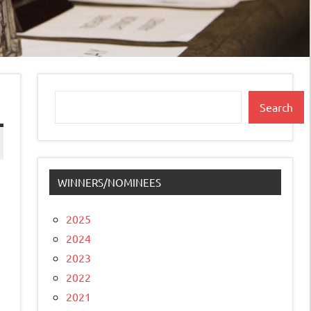
Search
Search
WINNERS/NOMINEES
2025
2024
2023
2022
2021