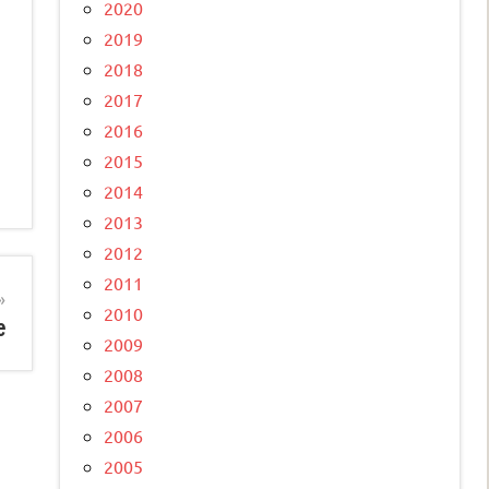
2020
2019
2018
2017
2016
2015
2014
2013
2012
2011
2010
e
2009
2008
2007
2006
2005