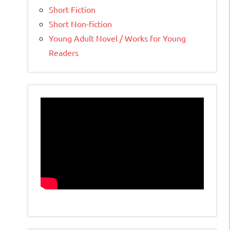
Short Fiction
Short Non-fiction
Young Adult Novel / Works for Young
Readers