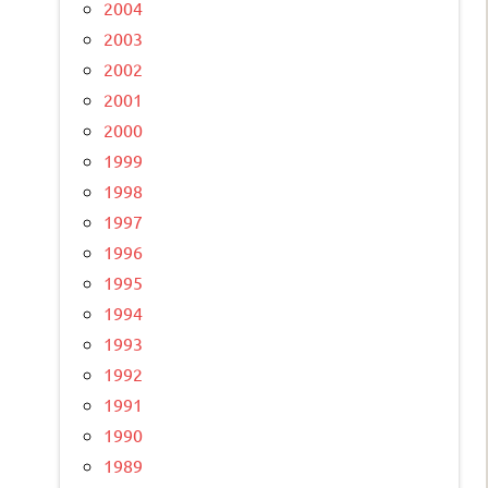
2004
2003
2002
2001
2000
1999
1998
1997
1996
1995
1994
1993
1992
1991
1990
1989