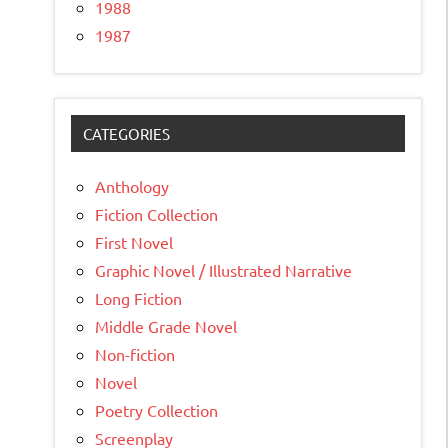
1988
1987
CATEGORIES
Anthology
Fiction Collection
First Novel
Graphic Novel / Illustrated Narrative
Long Fiction
Middle Grade Novel
Non-fiction
Novel
Poetry Collection
Screenplay