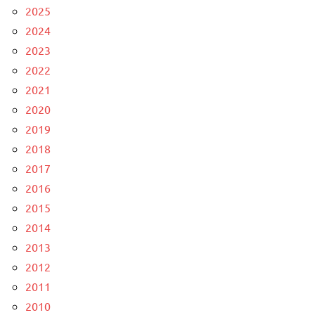
2025
2024
2023
2022
2021
2020
2019
2018
2017
2016
2015
2014
2013
2012
2011
2010