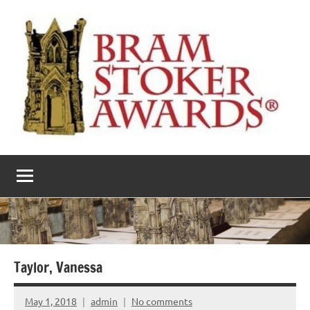
Skip
to
content
The
Horror’s
premier
Bram
literary
award
Stoker
Awards
Taylor, Vanessa
May 1, 2018
admin
No comments