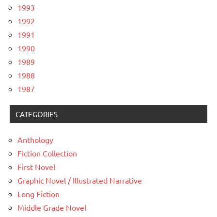
1993
1992
1991
1990
1989
1988
1987
CATEGORIES
Anthology
Fiction Collection
First Novel
Graphic Novel / Illustrated Narrative
Long Fiction
Middle Grade Novel