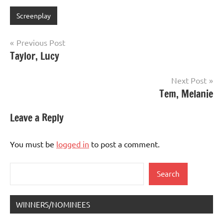
Screenplay
Post
Previous Post
Taylor, Lucy
navigation
Next Post
Tem, Melanie
Leave a Reply
You must be
logged in
to post a comment.
Search
Search
WINNERS/NOMINEES