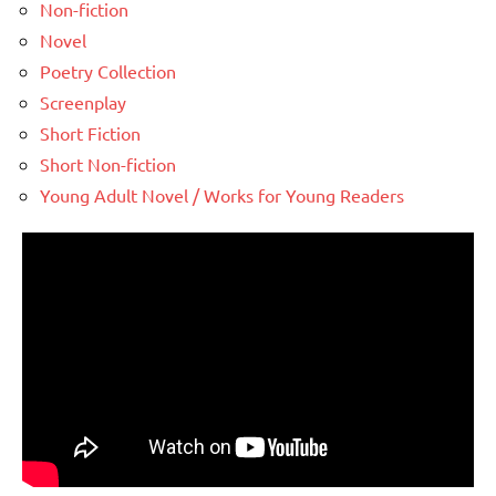
Non-fiction
Novel
Poetry Collection
Screenplay
Short Fiction
Short Non-fiction
Young Adult Novel / Works for Young Readers