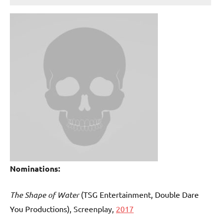
Nominations:
The Shape of Water
(TSG Entertainment, Double Dare
You Productions)
, Screenplay,
2017