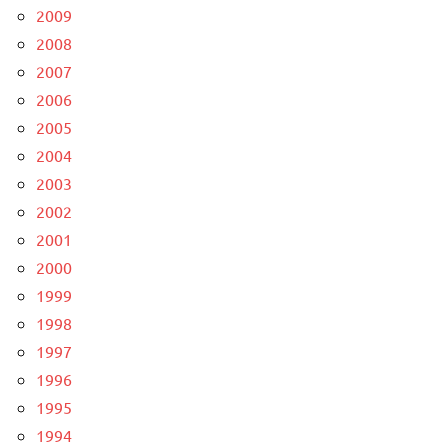
2009
2008
2007
2006
2005
2004
2003
2002
2001
2000
1999
1998
1997
1996
1995
1994