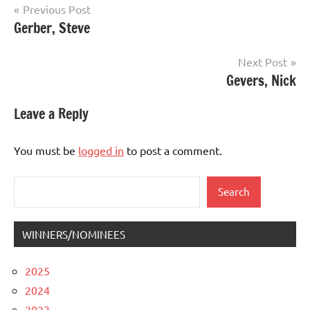
Post
Previous Post
Gerber, Steve
navigation
Next Post
Gevers, Nick
Leave a Reply
You must be
logged in
to post a comment.
Search
Search
WINNERS/NOMINEES
2025
2024
2023