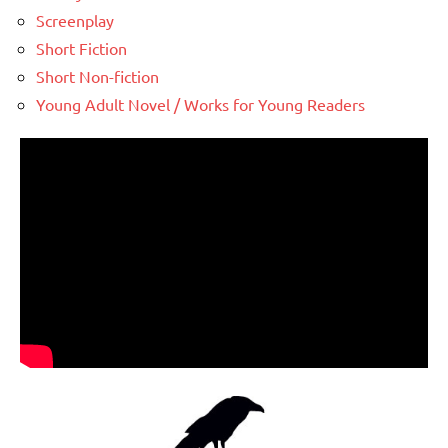
Screenplay
Short Fiction
Short Non-fiction
Young Adult Novel / Works for Young Readers