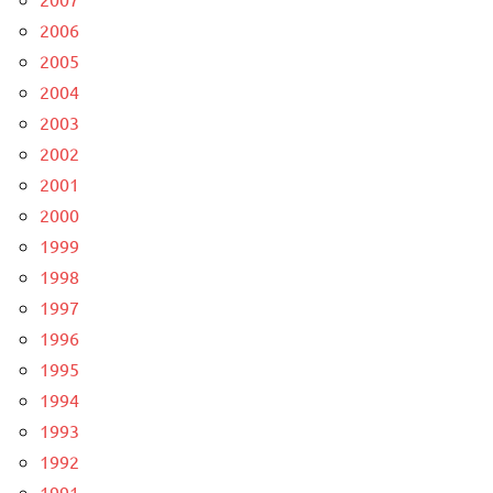
2006
2005
2004
2003
2002
2001
2000
1999
1998
1997
1996
1995
1994
1993
1992
1991