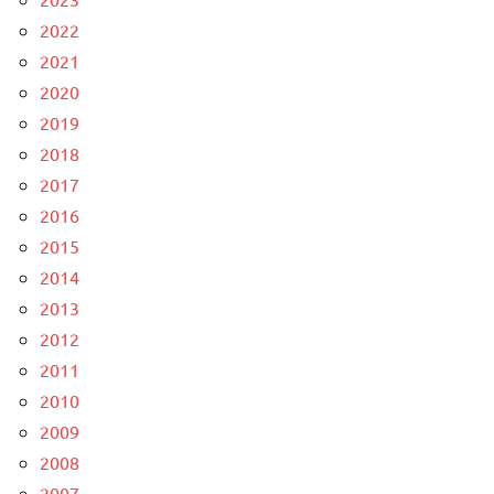
2022
2021
2020
2019
2018
2017
2016
2015
2014
2013
2012
2011
2010
2009
2008
2007