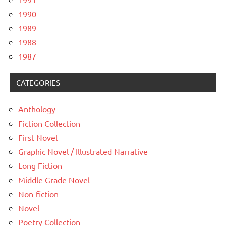
1990
1989
1988
1987
CATEGORIES
Anthology
Fiction Collection
First Novel
Graphic Novel / Illustrated Narrative
Long Fiction
Middle Grade Novel
Non-fiction
Novel
Poetry Collection