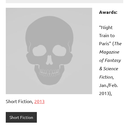
Awards:
“Night
Train to
Paris” (
The
Magazine
of Fantasy
& Science
Fiction
,
Jan./Feb.
2013),
Short Fiction,
2013
Short Fiction