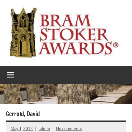
Skip
to
content
The
Horror’s
premier
Bram
literary
award
Stoker
Awards
Gerrold, David
May 1, 2018
admin
No comments