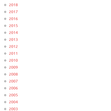
2018
2017
2016
2015
2014
2013
2012
2011
2010
2009
2008
2007
2006
2005
2004
2003