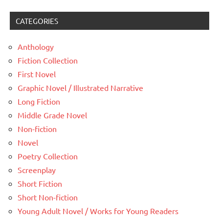
CATEGORIES
Anthology
Fiction Collection
First Novel
Graphic Novel / Illustrated Narrative
Long Fiction
Middle Grade Novel
Non-fiction
Novel
Poetry Collection
Screenplay
Short Fiction
Short Non-fiction
Young Adult Novel / Works for Young Readers