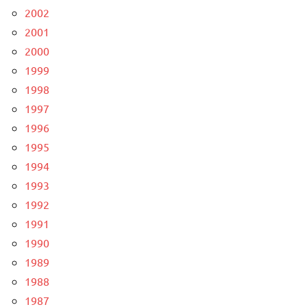
2002
2001
2000
1999
1998
1997
1996
1995
1994
1993
1992
1991
1990
1989
1988
1987