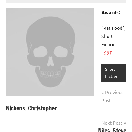
Awards:
“Rat Food”,
Short
Fiction,
1997
Short
Fiction
Post
Previous
navigation
Post
Nickens, Christopher
Next Post
Niles, Steve