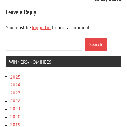
Leave a Reply
You must be
logged in
to post a comment.
Search
Search
WINNERS/NOMINEES
2025
2024
2023
2022
2021
2020
2019