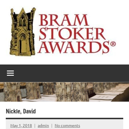
Skip
to
content
The
Horror’s
premier
Bram
literary
award
Stoker
Awards
Nickle, David
May 1, 2018
admin
No comments