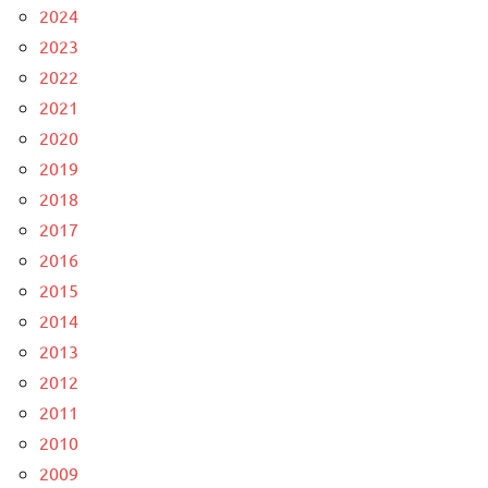
2024
2023
2022
2021
2020
2019
2018
2017
2016
2015
2014
2013
2012
2011
2010
2009