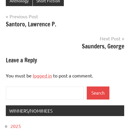
Anthology
Short Fiction
Post
Previous Post
Santoro, Lawrence P.
navigation
Next Post
Saunders, George
Leave a Reply
You must be
logged in
to post a comment.
Search
Search
WINNERS/NOMINEES
2025