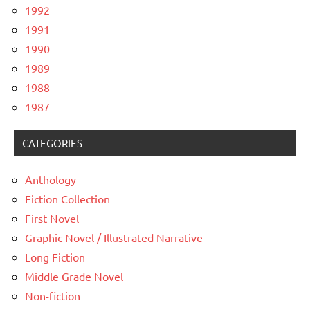
1992
1991
1990
1989
1988
1987
CATEGORIES
Anthology
Fiction Collection
First Novel
Graphic Novel / Illustrated Narrative
Long Fiction
Middle Grade Novel
Non-fiction