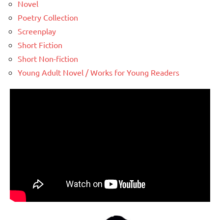
Novel
Poetry Collection
Screenplay
Short Fiction
Short Non-fiction
Young Adult Novel / Works for Young Readers