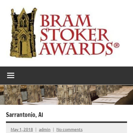
Skip
to
content
The
Horror’s
premier
Bram
literary
award
Stoker
Awards
Sarrantonio, Al
May 1, 2018
admin
No comments