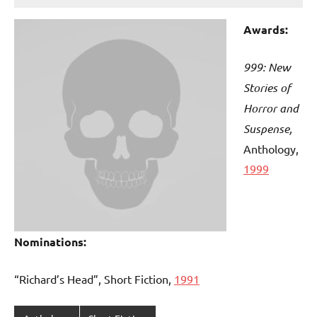
Awards:
999: New
Stories of
Horror and
Suspense,
Anthology,
1999
Nominations:
“Richard’s Head”, Short Fiction,
1991