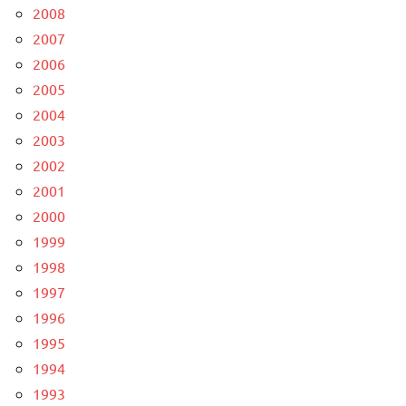
2008
2007
2006
2005
2004
2003
2002
2001
2000
1999
1998
1997
1996
1995
1994
1993