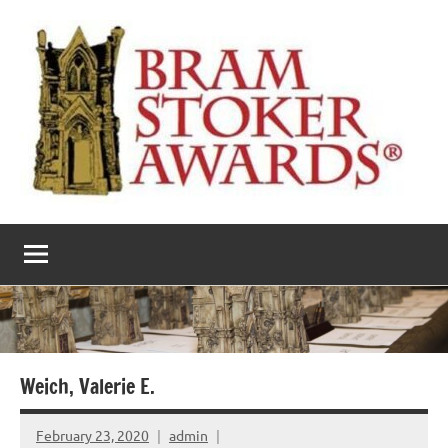
Skip
to
content
The
Horror’s
premier
Bram
literary
award
Stoker
Awards
Weich, Valerie E.
February 23, 2020
admin