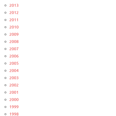
2013
2012
2011
2010
2009
2008
2007
2006
2005
2004
2003
2002
2001
2000
1999
1998