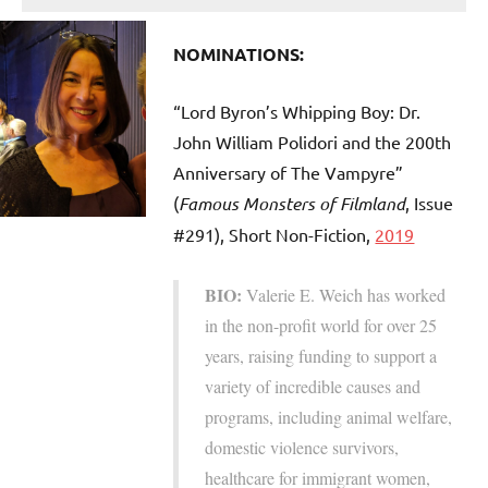
NOMINATIONS:
“Lord Byron’s Whipping Boy: Dr.
John William Polidori and the 200th
Anniversary of The Vampyre”
(
Famous Monsters of Filmland
, Issue
#291), Short Non-Fiction,
2019
BIO:
Valerie E. Weich has worked
in the non-profit world for over 25
years, raising funding to support a
variety of incredible causes and
programs, including animal welfare,
domestic violence survivors,
healthcare for immigrant women,