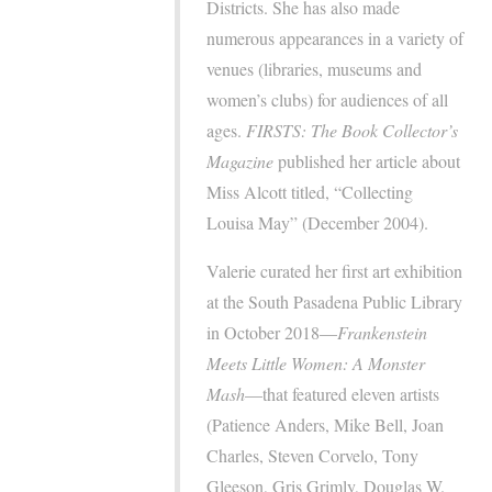
Districts. She has also made
numerous appearances in a variety of
venues (libraries, museums and
women’s clubs) for audiences of all
ages.
FIRSTS: The Book Collector’s
Magazine
published her article about
Miss Alcott titled, “Collecting
Louisa May” (December 2004).
Valerie curated her first art exhibition
at the South Pasadena Public Library
in October 2018—
Frankenstein
Meets Little Women: A Monster
Mash
—that featured eleven artists
(Patience Anders, Mike Bell, Joan
Charles, Steven Corvelo, Tony
Gleeson, Gris Grimly, Douglas W.