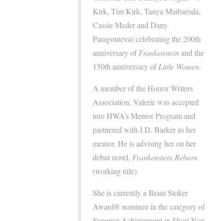
Kirk, Tim Kirk, Tanya Maibaroda,
Cassie Meder and Dany
Paragouteva) celebrating the 200th
anniversary of
Frankenstein
and the
150th anniversary of
Little Women
.
A member of the Horror Writers
Association, Valerie was accepted
into HWA’s Mentor Program and
partnered with J.D. Barker as her
mentor. He is advising her on her
debut novel,
Frankenstein Reborn
(working title).
She is currently a Bram Stoker
Award® nominee in the category of
Superior Achievement in Short Non-