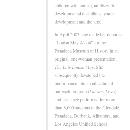
children with autism, adults with
developmental disabilities, youth
development and the arts.
In April 2003, she made her debut as
“Louisa May Alcott” for the
Pasadena Museum of History in an
original, one-woman presentation,
The Late Louisa May
. She
subsequently developed the
performance into an educational
outreach program (
Literary Lives
)
and has since performed for more
than 8,000 students in the Glendale,
Pasadena, Burbank, Alhambra, and
Los Angeles Unified School