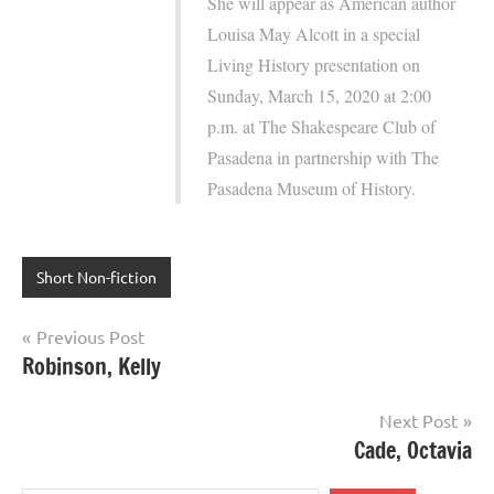
She will appear as American author
Louisa May Alcott in a special
Living History presentation on
Sunday, March 15, 2020 at 2:00
p.m. at The Shakespeare Club of
Pasadena in partnership with The
Pasadena Museum of History.
Short Non-fiction
Post
Previous Post
Robinson, Kelly
navigation
Next Post
Cade, Octavia