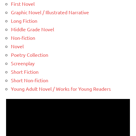
First Novel
Graphic Novel / Illustrated Narrative
Long Fiction
Middle Grade Novel
Non-fiction
Novel
Poetry Collection
Screenplay
Short Fiction
Short Non-fiction
Young Adult Novel / Works for Young Readers