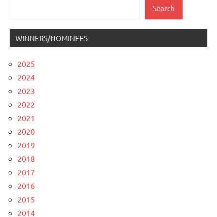
Search
Search
WINNERS/NOMINEES
2025
2024
2023
2022
2021
2020
2019
2018
2017
2016
2015
2014