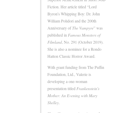
Fiction. Her article titled “Lord
Byron’s Whipping Boy: Dr. John
William Polidori and the 200th
Anniversary of
The Vampyre
” was
published in
Famous
Monsters of
Filmland
, No. 291 (October 2019).
She is also a nominee for a Rondo
Hatton Classic Horror Award.
With grant funding from The Puffin
Foundation, Ltd., Valerie is
developing a one-woman
presentation titled
Frankenstein’s
Mother: An Evening with Mary
Shelley
.