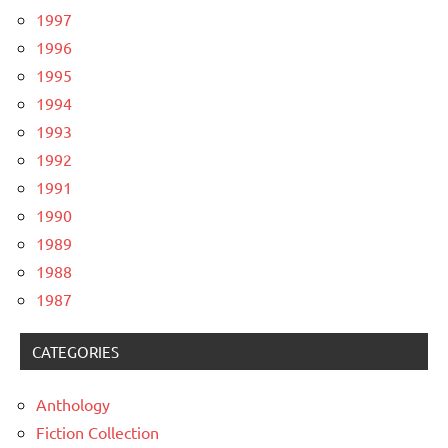
1997
1996
1995
1994
1993
1992
1991
1990
1989
1988
1987
CATEGORIES
Anthology
Fiction Collection