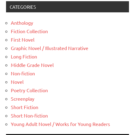
CATEGORIES
Anthology
Fiction Collection
First Novel
Graphic Novel / Illustrated Narrative
Long Fiction
Middle Grade Novel
Non-fiction
Novel
Poetry Collection
Screenplay
Short Fiction
Short Non-fiction
Young Adult Novel / Works for Young Readers