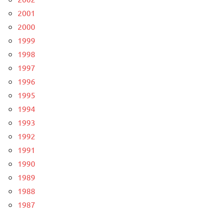
2001
2000
1999
1998
1997
1996
1995
1994
1993
1992
1991
1990
1989
1988
1987