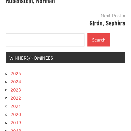
Rubenstein, Norman
navigation
Next Post
Girón, Sephèra
Search
Search
WINNERS/NOMINEES
2025
2024
2023
2022
2021
2020
2019
2018