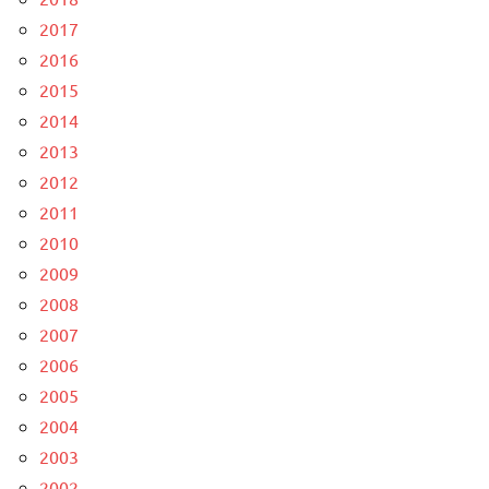
2017
2016
2015
2014
2013
2012
2011
2010
2009
2008
2007
2006
2005
2004
2003
2002