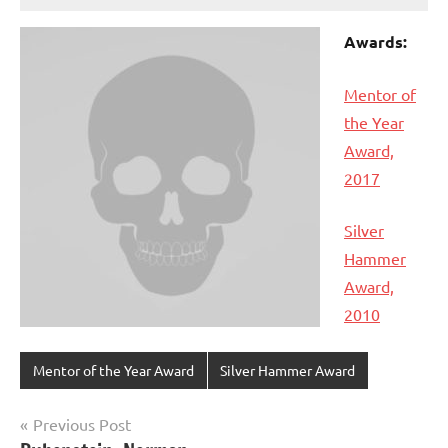
Awards:
Mentor of
the Year
Award,
2017
Silver
Hammer
Award,
2010
Mentor of the Year Award
Silver Hammer Award
Post
Previous Post