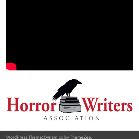
WordPress Theme: Dynamico by ThemeZee.