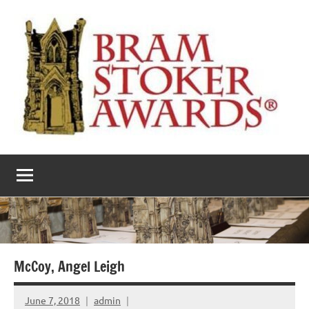
Skip
to
content
The
Horror’s
premier
Bram
literary
award
Stoker
Awards
McCoy, Angel Leigh
June 7, 2018
admin