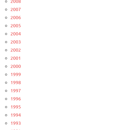
2008
2007
2006
2005
2004
2003
2002
2001
2000
1999
1998
1997
1996
1995
1994
1993