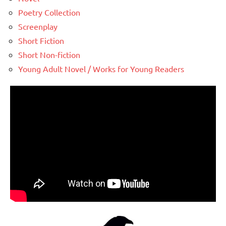
Poetry Collection
Screenplay
Short Fiction
Short Non-fiction
Young Adult Novel / Works for Young Readers