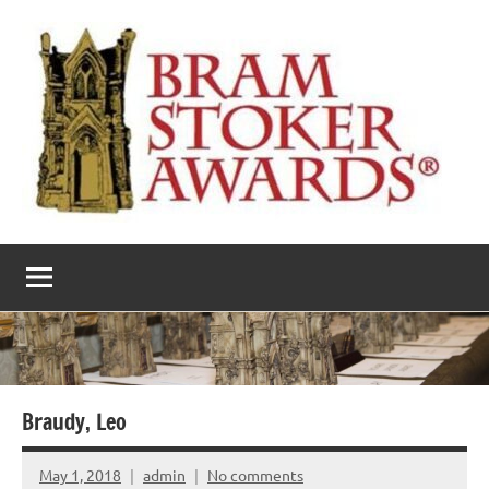
Skip
to
content
The
Horror’s
premier
Bram
literary
award
Stoker
Awards
Braudy, Leo
May 1, 2018
admin
No comments