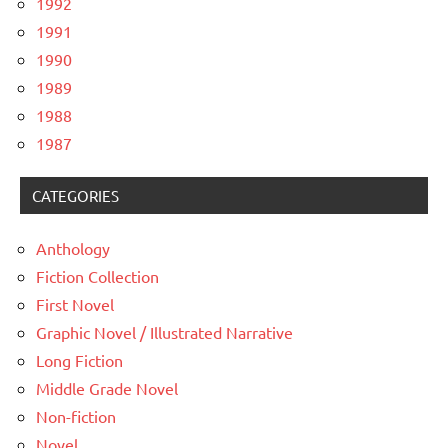
1992
1991
1990
1989
1988
1987
CATEGORIES
Anthology
Fiction Collection
First Novel
Graphic Novel / Illustrated Narrative
Long Fiction
Middle Grade Novel
Non-fiction
Novel