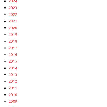
2024
2023
2022
2021
2020
2019
2018
2017
2016
2015
2014
2013
2012
2011
2010
2009