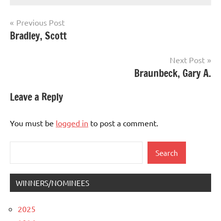
Post
Previous Post
Bradley, Scott
navigation
Next Post
Braunbeck, Gary A.
Leave a Reply
You must be
logged in
to post a comment.
Search
Search
WINNERS/NOMINEES
2025