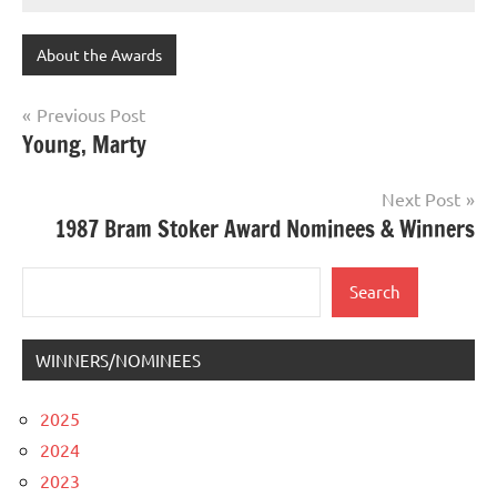
About the Awards
Post
Previous Post
Young, Marty
navigation
Next Post
1987 Bram Stoker Award Nominees & Winners
Search
Search
WINNERS/NOMINEES
2025
2024
2023