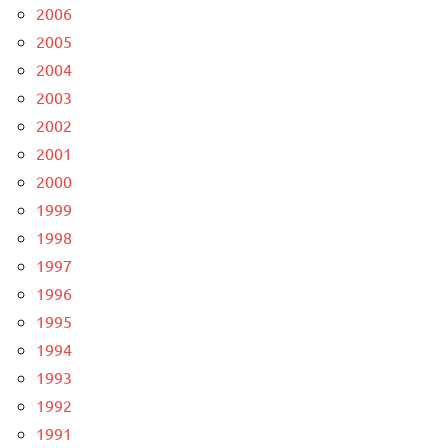
2006
2005
2004
2003
2002
2001
2000
1999
1998
1997
1996
1995
1994
1993
1992
1991