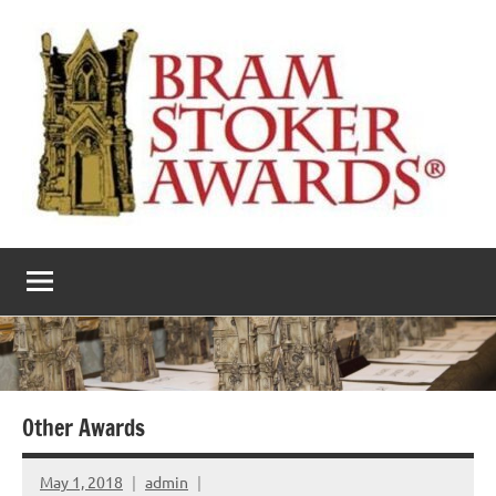
Skip
to
content
The
Horror’s
premier
Bram
literary
award
Stoker
Awards
Other Awards
May 1, 2018
admin