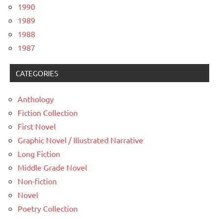
1990
1989
1988
1987
CATEGORIES
Anthology
Fiction Collection
First Novel
Graphic Novel / Illustrated Narrative
Long Fiction
Middle Grade Novel
Non-fiction
Novel
Poetry Collection