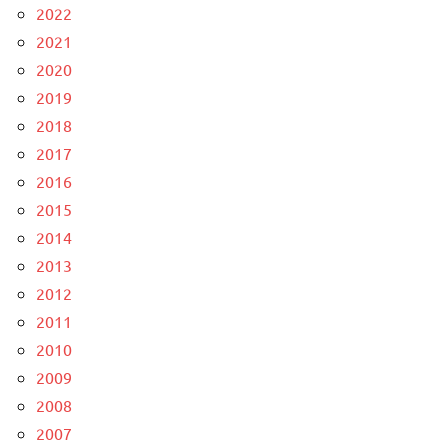
2022
2021
2020
2019
2018
2017
2016
2015
2014
2013
2012
2011
2010
2009
2008
2007