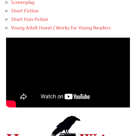
Screenplay
Short Fiction
Short Non-fiction
Young Adult Novel / Works for Young Readers