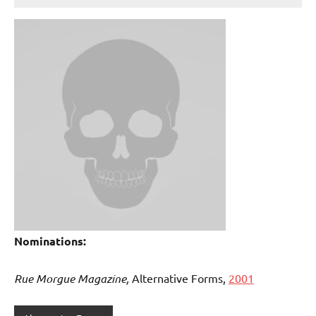
Nominations:
Rue Morgue Magazine,
Alternative Forms,
2001