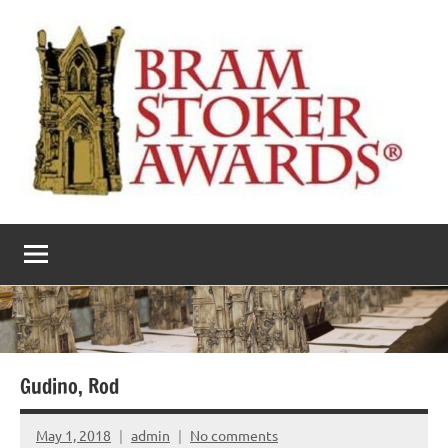
Skip
to
content
The
Horror’s
premier
Bram
literary
award
Stoker
Awards
Gudino, Rod
May 1, 2018
admin
No comments