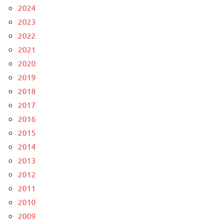
2024
2023
2022
2021
2020
2019
2018
2017
2016
2015
2014
2013
2012
2011
2010
2009