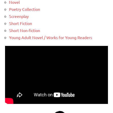
Novel
Poetry Collection
Screenplay
Short Fiction
Short Non-fiction
Young Adult Novel / Works for Young Readers