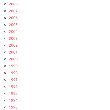
2008
2007
2006
2005
2004
2003
2002
2001
2000
1999
1998
1997
1996
1995
1994
1993