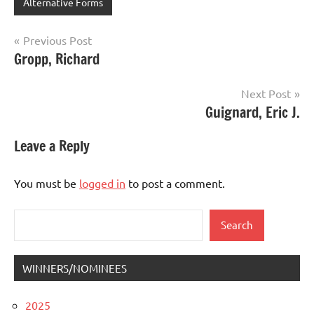
Alternative Forms
Post
Previous Post
Gropp, Richard
navigation
Next Post
Guignard, Eric J.
Leave a Reply
You must be
logged in
to post a comment.
Search
Search
WINNERS/NOMINEES
2025