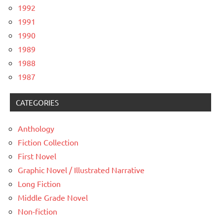
1992
1991
1990
1989
1988
1987
CATEGORIES
Anthology
Fiction Collection
First Novel
Graphic Novel / Illustrated Narrative
Long Fiction
Middle Grade Novel
Non-fiction