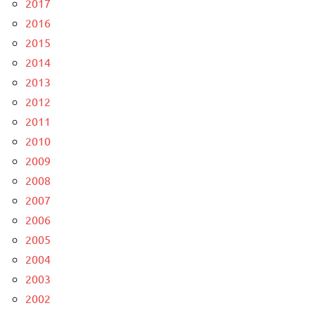
2017
2016
2015
2014
2013
2012
2011
2010
2009
2008
2007
2006
2005
2004
2003
2002