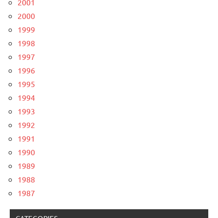
2001
2000
1999
1998
1997
1996
1995
1994
1993
1992
1991
1990
1989
1988
1987