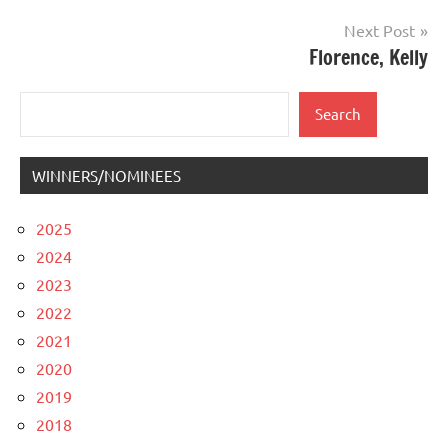
Next Post
Florence, Kelly
Search
Search
WINNERS/NOMINEES
2025
2024
2023
2022
2021
2020
2019
2018