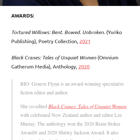
AWARDS:
Tortured Willows: Bent. Bowed. Unbroken.
(Yuriko
Publishing), Poetry Collection,
2021
Black Cranes: Tales of Unquiet Women
(Omnium
Gatherum Media), Anthology,
2020
BIO: Geneve Flynn is an award-winning speculative
fiction editor and author.
She co-edited
Black Cranes: Tales of Unquiet Women
with celebrated New Zealand author and editor Lee
Murray. The anthology won the 2020 Bram Stoker
Award® and 2020 Shirley Jackson Award. It also