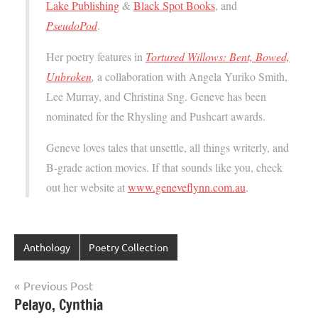
Lake Publishing
&
Black Spot Books
, and
PseudoPod
.
Her poetry features in
Tortured Willows: Bent, Bowed,
Unbroken
,
a collaboration with Angela Yuriko Smith,
Lee Murray, and Christina Sng. Geneve has been
nominated for the Rhysling and Pushcart awards.
Geneve loves tales that unsettle, all things writerly, and
B-grade action movies. If that sounds like you, check
out her website at
www.geneveflynn.com.au
.
Anthology
Poetry Collection
Post
Previous Post
Pelayo, Cynthia
navigation