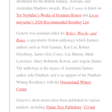
shortlisted for the British Fantasy, Aurealis, and
Australian Shadows awards.
Black Cranes
is listed on
Tor Nightfire’s Works of Feminist Horror
and
Locus
magazine’s 2020 Recommended Reading List
.
Geneve was assistant editor for
Relics, Wrecks, and
Ruins
, a speculative fiction anthology which features
authors such as Neil Gaiman, Ken Liu, Robert
Silverberg, James (SA) Corey, Lee Murray, Mark
Lawrence, Mary Robinette Kowal, and Angela Slatter.
The anthology is the legacy of Australian fantasy
author Aiki Flinthart, and is in support of the Flinthart
Writing Residency with the
Queensland Writers
Centre
.
Geneve’s short stories have been published in various
markets, including
Flame Tree Publishing
,
Crystal