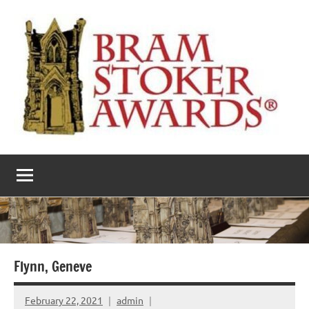
Skip
to
content
The
Horror’s
premier
Bram
literary
award
Stoker
Awards
Flynn, Geneve
February 22, 2021
admin