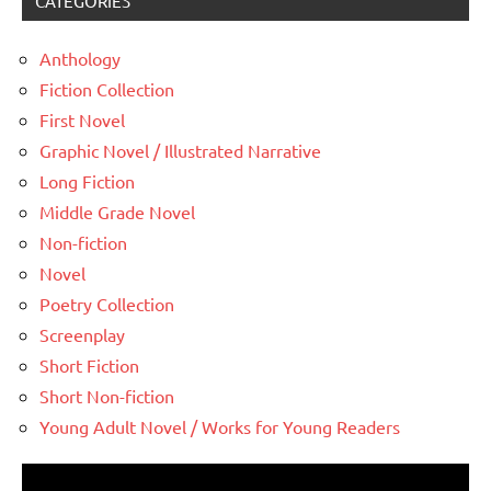
CATEGORIES
Anthology
Fiction Collection
First Novel
Graphic Novel / Illustrated Narrative
Long Fiction
Middle Grade Novel
Non-fiction
Novel
Poetry Collection
Screenplay
Short Fiction
Short Non-fiction
Young Adult Novel / Works for Young Readers