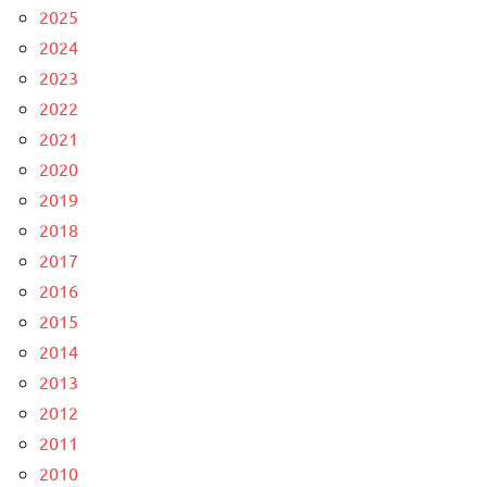
2025
2024
2023
2022
2021
2020
2019
2018
2017
2016
2015
2014
2013
2012
2011
2010