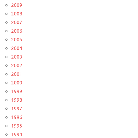
2009
2008
2007
2006
2005
2004
2003
2002
2001
2000
1999
1998
1997
1996
1995
1994