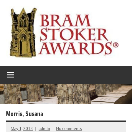
Skip
to
content
The
Horror’s
premier
Bram
literary
award
Stoker
Awards
Morris, Susana
May 1, 2018
admin
No comments