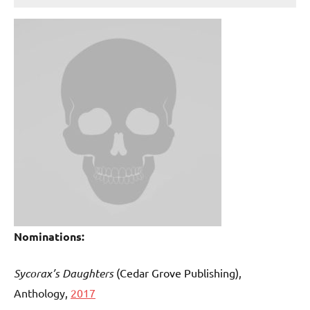
Nominations:
Sycorax’s Daughters
(Cedar Grove Publishing)
,
Anthology,
2017