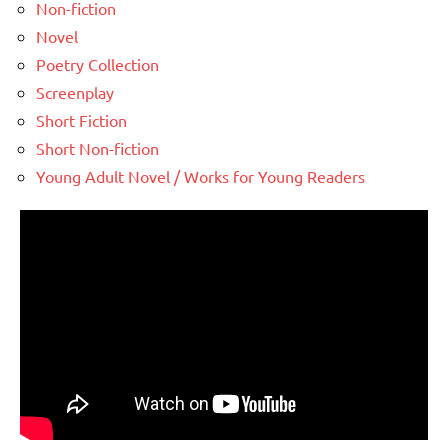
Non-fiction
Novel
Poetry Collection
Screenplay
Short Fiction
Short Non-fiction
Young Adult Novel / Works for Young Readers