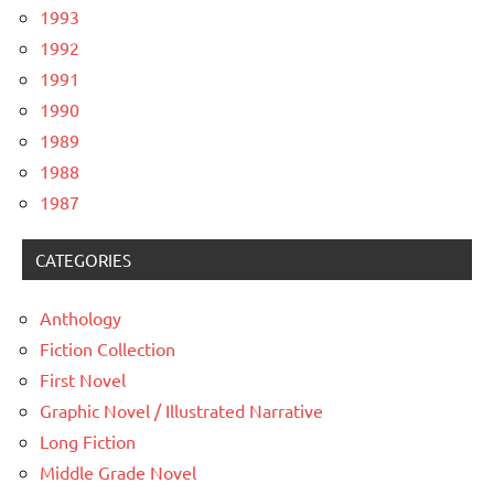
1993
1992
1991
1990
1989
1988
1987
CATEGORIES
Anthology
Fiction Collection
First Novel
Graphic Novel / Illustrated Narrative
Long Fiction
Middle Grade Novel