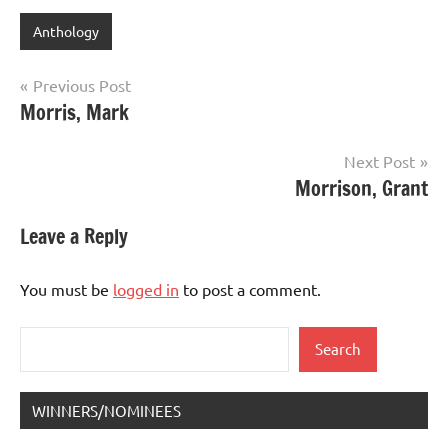
Anthology
Post
Previous Post
Morris, Mark
navigation
Next Post
Morrison, Grant
Leave a Reply
You must be
logged in
to post a comment.
Search
Search
WINNERS/NOMINEES