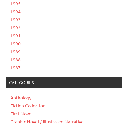
1995
1994
1993
1992
1991
1990
1989
1988
1987
CATEGORIES
Anthology
Fiction Collection
First Novel
Graphic Novel / Illustrated Narrative