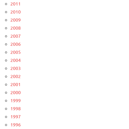
2011
2010
2009
2008
2007
2006
2005
2004
2003
2002
2001
2000
1999
1998
1997
1996