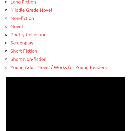
Long Fiction
Middle Grade Novel
Non-fiction
Novel
Poetry Collection
Screenplay
Short Fiction
Short Non-fiction
Young Adult Novel / Works for Young Readers