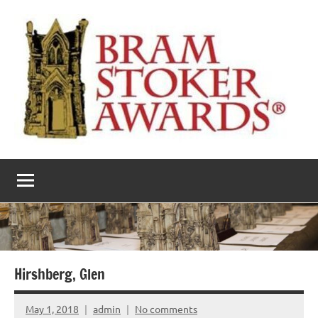
Skip
to
content
The
Horror’s
premier
Bram
literary
award
Stoker
Awards
Hirshberg, Glen
May 1, 2018
admin
No comments