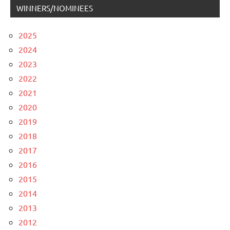
WINNERS/NOMINEES
2025
2024
2023
2022
2021
2020
2019
2018
2017
2016
2015
2014
2013
2012