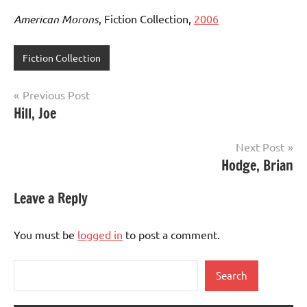
American Morons
, Fiction Collection,
2006
Fiction Collection
Post
Previous Post
Hill, Joe
navigation
Next Post
Hodge, Brian
Leave a Reply
You must be
logged in
to post a comment.
Search
Search