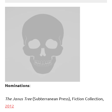
Nominations
:
The Janus Tree
(Subterranean Press
), Fiction Collection,
2012