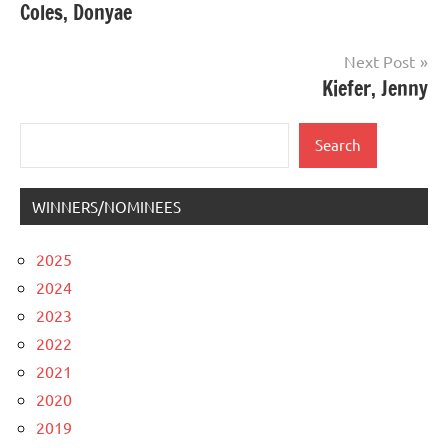
Coles, Donyae
navigation
Next Post
Kiefer, Jenny
Search
Search
WINNERS/NOMINEES
2025
2024
2023
2022
2021
2020
2019