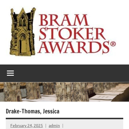
Skip
to
content
The
Horror’s
premier
Bram
literary
award
Stoker
Awards
Drake-Thomas, Jessica
February 24, 2025
admin