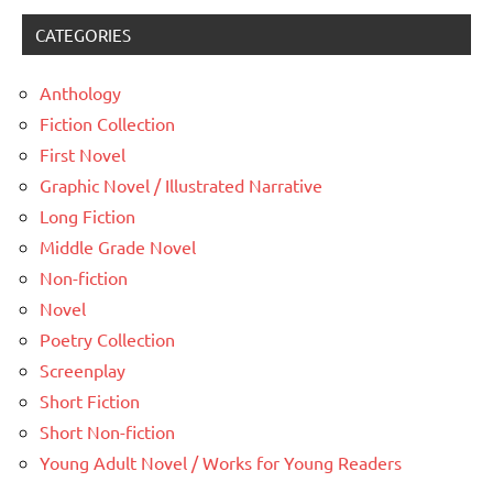
CATEGORIES
Anthology
Fiction Collection
First Novel
Graphic Novel / Illustrated Narrative
Long Fiction
Middle Grade Novel
Non-fiction
Novel
Poetry Collection
Screenplay
Short Fiction
Short Non-fiction
Young Adult Novel / Works for Young Readers