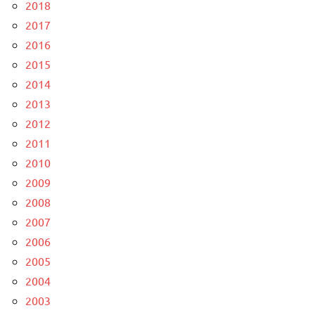
2018
2017
2016
2015
2014
2013
2012
2011
2010
2009
2008
2007
2006
2005
2004
2003