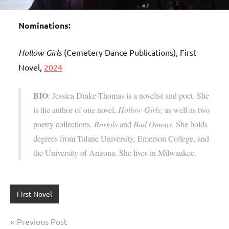
Nominations:
Hollow Girls
(Cemetery Dance Publications), First
Novel,
2024
BIO
: Jessica Drake-Thomas is a novelist and poet. She
is the author of one novel,
Hollow Girls,
as well as two
poetry collections,
Burials
and
Bad Omens.
She holds
degrees from Tulane University, Emerson College, and
the University of Arizona. She lives in Milwaukee.
First Novel
Post
Previous Post