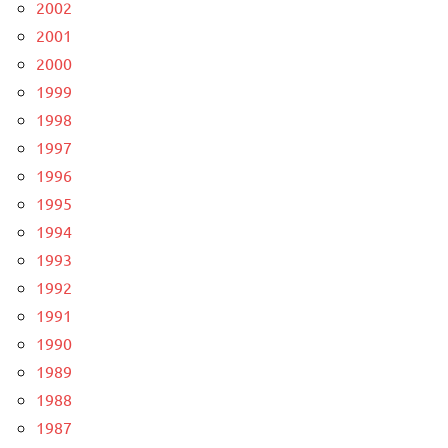
2002
2001
2000
1999
1998
1997
1996
1995
1994
1993
1992
1991
1990
1989
1988
1987