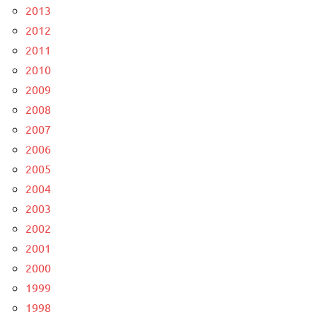
2013
2012
2011
2010
2009
2008
2007
2006
2005
2004
2003
2002
2001
2000
1999
1998