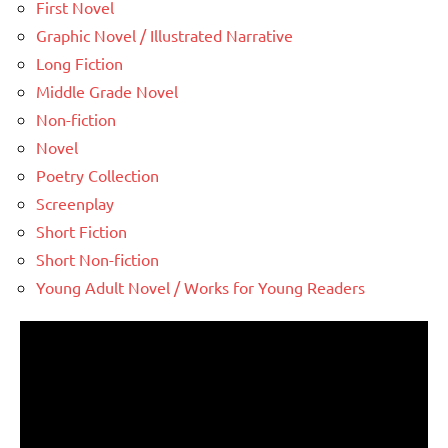
First Novel
Graphic Novel / Illustrated Narrative
Long Fiction
Middle Grade Novel
Non-fiction
Novel
Poetry Collection
Screenplay
Short Fiction
Short Non-fiction
Young Adult Novel / Works for Young Readers