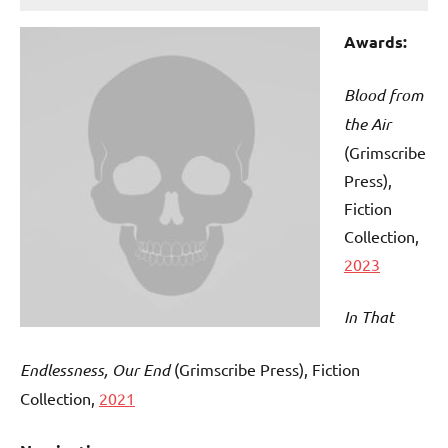
Awards:
Blood from
the Air
(Grimscribe
Press),
Fiction
Collection,
2023
In That
Endlessness, Our End
(Grimscribe Press), Fiction
Collection,
2021