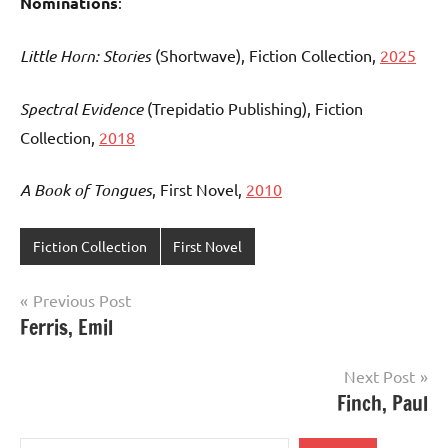
Nominations
:
Little Horn: Stories
(Shortwave), Fiction Collection,
2025
Spectral Evidence
(Trepidatio Publishing), Fiction
Collection,
2018
A Book of Tongues
, First Novel,
2010
Fiction Collection
First Novel
Post
Previous Post
Ferris, Emil
navigation
Next Post
Finch, Paul