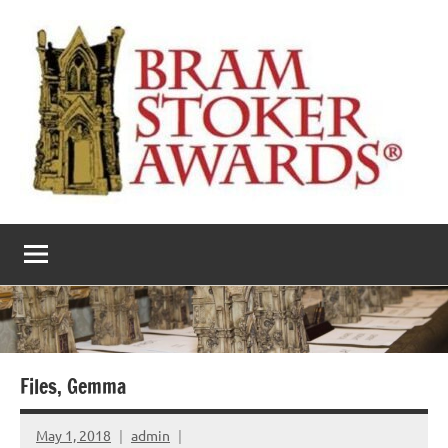
Skip
to
content
The
Horror’s
premier
Bram
literary
award
Stoker
Awards
Files, Gemma
May 1, 2018
admin