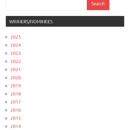
Search
Search
WINNERS/NOMINEES
2025
2024
2023
2022
2021
2020
2019
2018
2017
2016
2015
2014