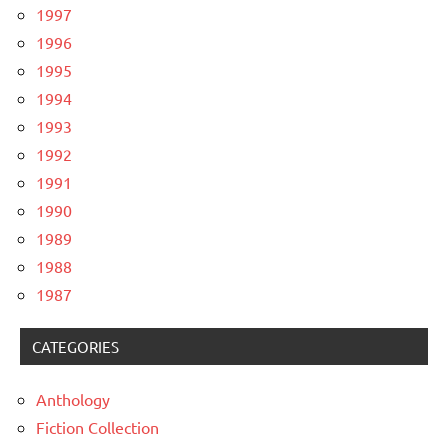
1997
1996
1995
1994
1993
1992
1991
1990
1989
1988
1987
CATEGORIES
Anthology
Fiction Collection