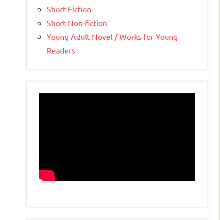
Short Fiction
Short Non-fiction
Young Adult Novel / Works for Young
Readers