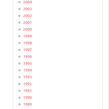
2004
2003
2002
2001
2000
1999
1998
1997
1996
1995
1994
1993
1992
1991
1990
1989