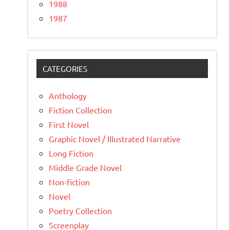
1988
1987
CATEGORIES
Anthology
Fiction Collection
First Novel
Graphic Novel / Illustrated Narrative
Long Fiction
Middle Grade Novel
Non-fiction
Novel
Poetry Collection
Screenplay