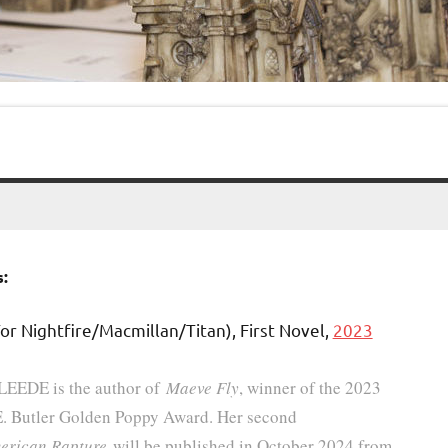
:
or Nightfire/Macmillan/Titan), First Novel,
2023
 LEEDE is the author of
Maeve Fly
, winner of the 2023
E. Butler Golden Poppy Award. Her second
erican Rapture
will be published in October 2024 from