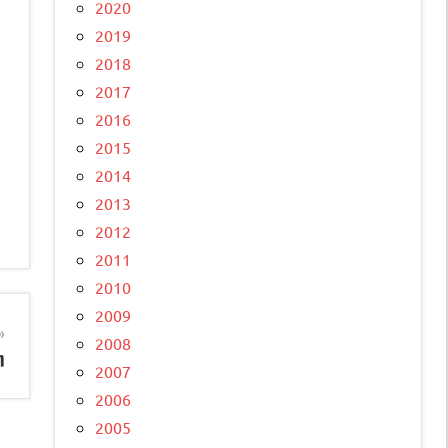
2020
2019
2018
2017
2016
2015
2014
2013
2012
2011
2010
2009
2008
m
2007
2006
2005