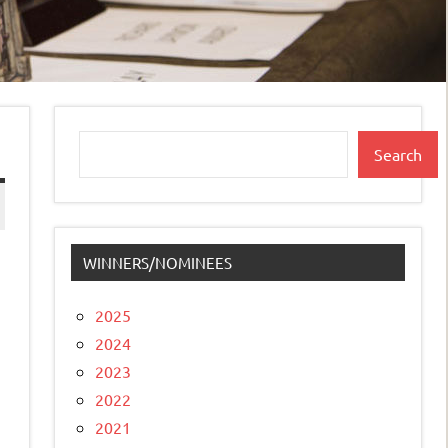
Search
Search
WINNERS/NOMINEES
2025
2024
2023
2022
2021