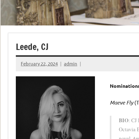
Leede, CJ
February 22, 2024
admin
Nominations
Maeve Fly
(T
BIO
: CJ
Octavia 
novel
Am