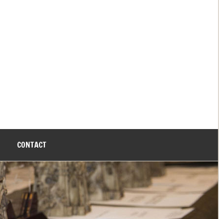
CONTACT