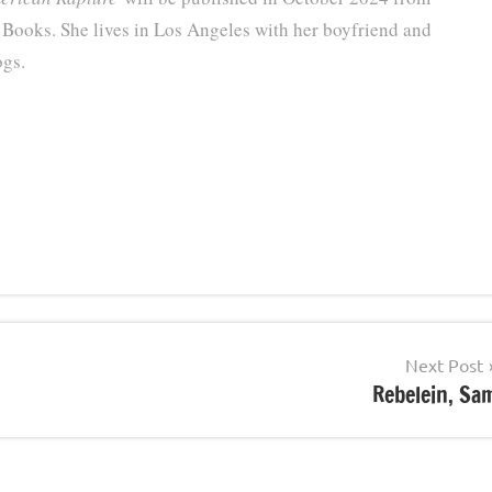
 Books. She lives in Los Angeles with her boyfriend and
ogs.
Next Post
Rebelein, Sa