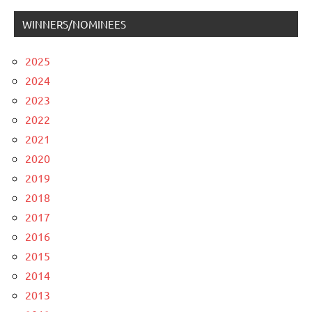
WINNERS/NOMINEES
2025
2024
2023
2022
2021
2020
2019
2018
2017
2016
2015
2014
2013