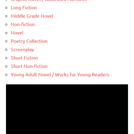
Long Fiction
Middle Grade Novel
Non-fiction
Novel
Poetry Collection
Screenplay
Short Fiction
Short Non-fiction
Young Adult Novel / Works for Young Readers