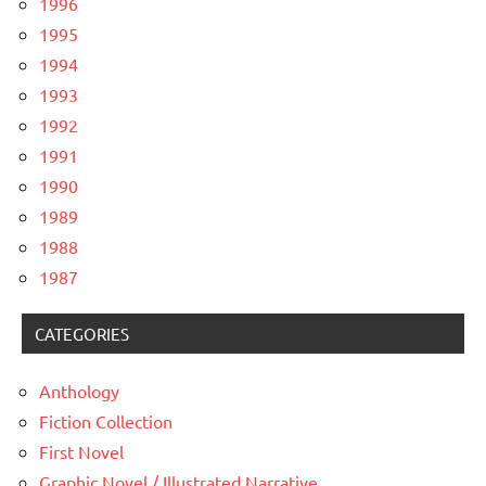
1996
1995
1994
1993
1992
1991
1990
1989
1988
1987
CATEGORIES
Anthology
Fiction Collection
First Novel
Graphic Novel / Illustrated Narrative