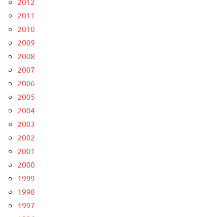
2012
2011
2010
2009
2008
2007
2006
2005
2004
2003
2002
2001
2000
1999
1998
1997