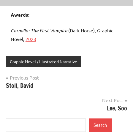
Awards:
Carmilla: The First Vampire
(Dark Horse), Graphic
Novel,
2023
Graphic Novel / Illustrated Narrative
Post
Previous Post
Stoll, David
navigation
Next Post
Lee, Soo
Search
Search