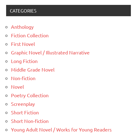
CATEGORIES
Anthology
Fiction Collection
First Novel
Graphic Novel / Illustrated Narrative
Long Fiction
Middle Grade Novel
Non-fiction
Novel
Poetry Collection
Screenplay
Short Fiction
Short Non-fiction
Young Adult Novel / Works for Young Readers