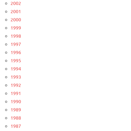
2002
2001
2000
1999
1998
1997
1996
1995
1994
1993
1992
1991
1990
1989
1988
1987