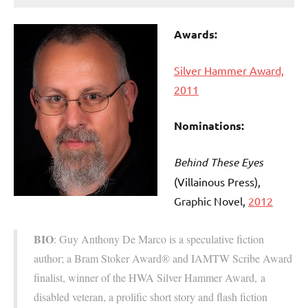
Awards:
Silver Hammer Award,
2011
Nominations:
Behind These Eyes
(Villainous Press
),
Graphic Novel,
2012
BIO
: Guy Anthony De Marco is a speculative fiction
author; a Bram Stoker Award® and IAMTW Scribe Award
finalist, winner of the HWA Silver Hammer Award, a
disabled veteran, a prolific short story and flash fiction