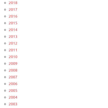
2018
2017
2016
2015
2014
2013
2012
2011
2010
2009
2008
2007
2006
2005
2004
2003