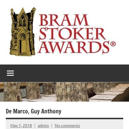
Skip
to
content
The
Horror’s
premier
Bram
literary
award
Stoker
Awards
De Marco, Guy Anthony
May 1, 2018
admin
No comments