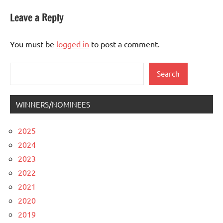
Leave a Reply
You must be
logged in
to post a comment.
Search
Search
WINNERS/NOMINEES
2025
2024
2023
2022
2021
2020
2019