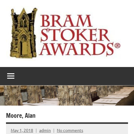
Skip
to
content
The
Horror’s
premier
Bram
literary
award
Stoker
Awards
Moore, Alan
May 1, 2018
admin
No comments