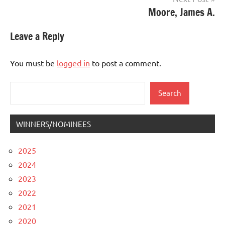
Moore, James A.
Leave a Reply
You must be
logged in
to post a comment.
Search
Search
WINNERS/NOMINEES
2025
2024
2023
2022
2021
2020