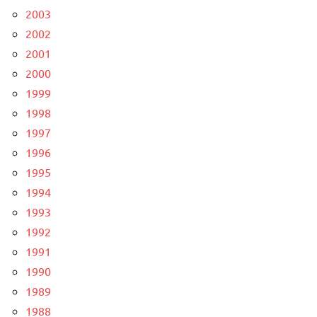
2003
2002
2001
2000
1999
1998
1997
1996
1995
1994
1993
1992
1991
1990
1989
1988