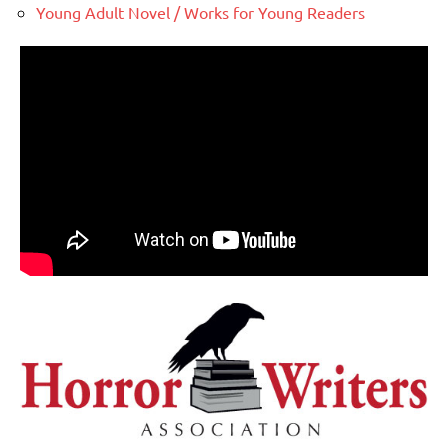
Young Adult Novel / Works for Young Readers