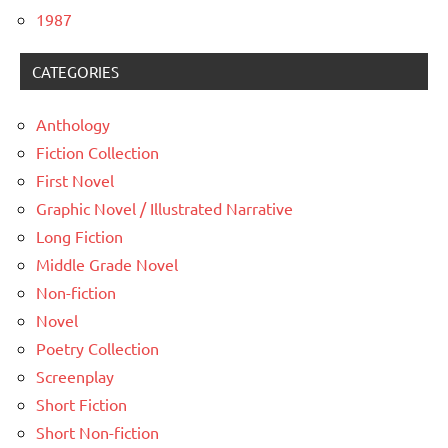
1987
CATEGORIES
Anthology
Fiction Collection
First Novel
Graphic Novel / Illustrated Narrative
Long Fiction
Middle Grade Novel
Non-fiction
Novel
Poetry Collection
Screenplay
Short Fiction
Short Non-fiction