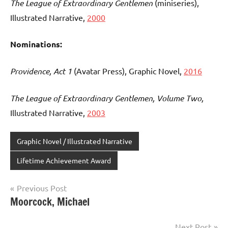
The League of Extraordinary Gentlemen
(miniseries),
Illustrated Narrative,
2000
Nominations:
Providence, Act 1
(Avatar Press), Graphic Novel,
2016
The League of Extraordinary Gentlemen, Volume Two,
Illustrated Narrative,
2003
Graphic Novel / Illustrated Narrative
Lifetime Achievement Award
Post
Previous Post
Moorcock, Michael
navigation
Next Post