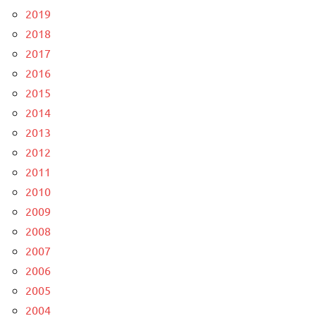
2019
2018
2017
2016
2015
2014
2013
2012
2011
2010
2009
2008
2007
2006
2005
2004