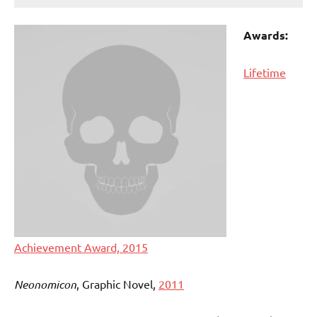
Awards:
Lifetime
Achievement Award, 2015
Neonomicon
, Graphic Novel,
2011