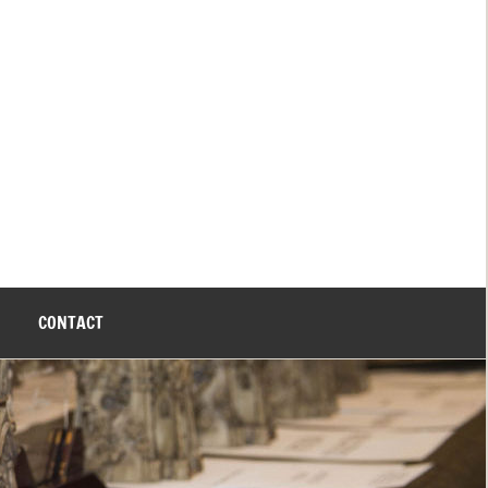
CONTACT