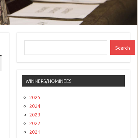
Search
Search
WINNERS/NOMINEES
2025
2024
2023
2022
2021