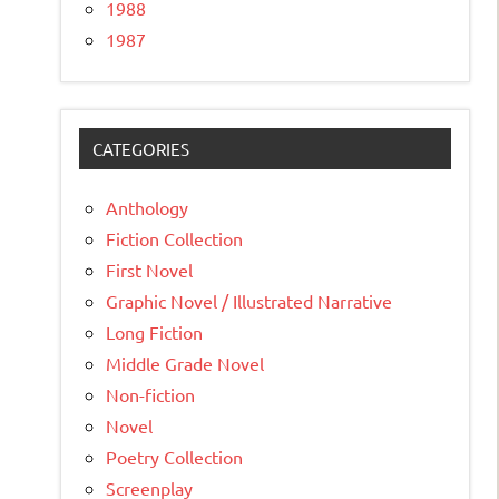
1988
1987
CATEGORIES
Anthology
Fiction Collection
First Novel
Graphic Novel / Illustrated Narrative
Long Fiction
Middle Grade Novel
Non-fiction
Novel
Poetry Collection
Screenplay