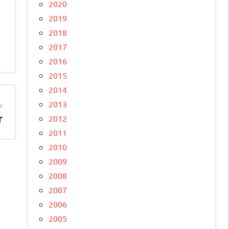
2020
2019
2018
2017
2016
2015
2014
2013
r
2012
2011
2010
2009
2008
2007
2006
2005