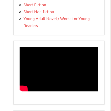
Short Fiction
Short Non-fiction
Young Adult Novel / Works for Young
Readers