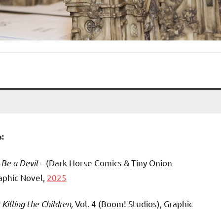
:
 Be a Devil
– (Dark Horse Comics & Tiny Onion
raphic Novel,
2025
Killing the Children,
Vol. 4 (Boom! Studios), Graphic