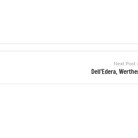
Next Post
Dell’Edera, Werthe