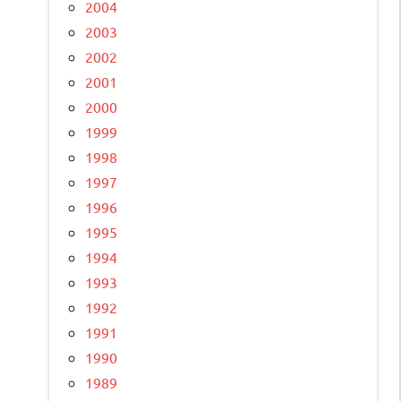
2004
2003
2002
2001
2000
1999
1998
1997
1996
1995
1994
1993
1992
1991
1990
1989