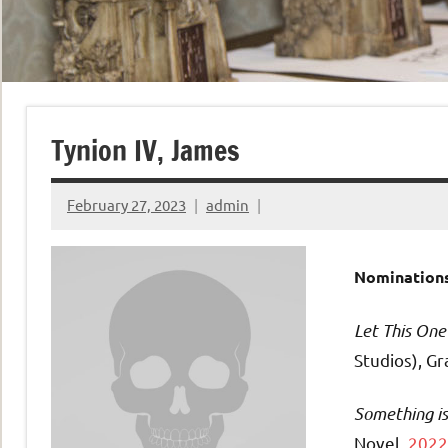
Tynion IV, James
February 27, 2023
admin
Nominations
Let This One
Studios), G
Something is 
Novel,
2022