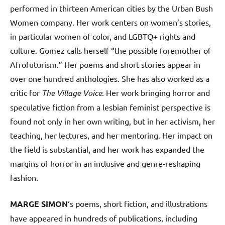
performed in thirteen American cities by the Urban Bush
Women company. Her work centers on women’s stories,
in particular women of color, and LGBTQ+ rights and
culture. Gomez calls herself “the possible foremother of
Afrofuturism.” Her poems and short stories appear in
over one hundred anthologies. She has also worked as a
critic for
The Village Voice
. Her work bringing horror and
speculative fiction from a lesbian feminist perspective is
found not only in her own writing, but in her activism, her
teaching, her lectures, and her mentoring. Her impact on
the field is substantial, and her work has expanded the
margins of horror in an inclusive and genre-reshaping
fashion.
MARGE SIMON
‘s poems, short fiction, and illustrations
have appeared in hundreds of publications, including