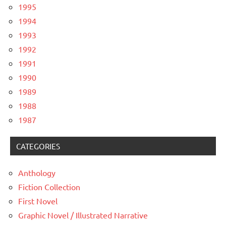
1995
1994
1993
1992
1991
1990
1989
1988
1987
CATEGORIES
Anthology
Fiction Collection
First Novel
Graphic Novel / Illustrated Narrative