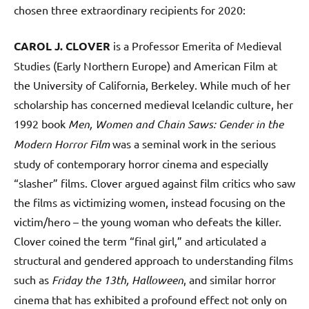
chosen three extraordinary recipients for 2020:
CAROL J. CLOVER
is a Professor Emerita of Medieval
Studies (Early Northern Europe) and American Film at
the University of California, Berkeley. While much of her
scholarship has concerned medieval Icelandic culture, her
1992 book
Men, Women and Chain Saws: Gender in the
Modern Horror Film
was a seminal work in the serious
study of contemporary horror cinema and especially
“slasher” films. Clover argued against film critics who saw
the films as victimizing women, instead focusing on the
victim/hero – the young woman who defeats the killer.
Clover coined the term “final girl,” and articulated a
structural and gendered approach to understanding films
such as
Friday the 13th, Halloween
, and similar horror
cinema that has exhibited a profound effect not only on