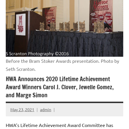
Before the Bram Stoker Awards presentation. Photo by
Seth Scranton.
HWA Announces 2020 Lifetime Achievement
Award Winners Carol J. Clover, Jewelle Gomez,
and Marge Simon
May 23, 2021
admin
HWA’s Lifetime Achievement Award Committee has