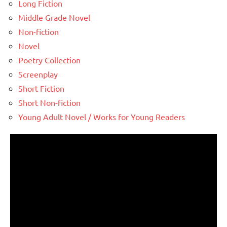
Long Fiction
Middle Grade Novel
Non-fiction
Novel
Poetry Collection
Screenplay
Short Fiction
Short Non-fiction
Young Adult Novel / Works for Young Readers