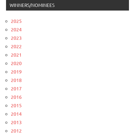
WINNERS/NOMINEES
2025
2024
2023
2022
2021
2020
2019
2018
2017
2016
2015
2014
2013
2012