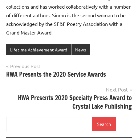
collections and has worked collaboratively with a number
of different authors. Simon is the second woman to be
acknowledged by the SF&F Poetry Association with a
Grand Master Award.
Lifetime Achievement Award
News
Post
Previous Post
HWA Presents the 2020 Service Awards
navigation
Next Post
HWA Presents 2020 Specialty Press Award to
Crystal Lake Publishing
Search
Search