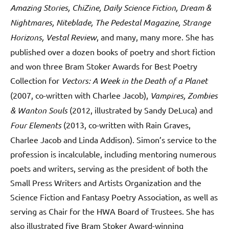
Amazing Stories, ChiZine, Daily Science Fiction, Dream &
Nightmares, Niteblade, The Pedestal Magazine, Strange
Horizons, Vestal Review
, and many, many more. She has
published over a dozen books of poetry and short fiction
and won three Bram Stoker Awards for Best Poetry
Collection for
Vectors: A Week in the Death of a Planet
(2007, co-written with Charlee Jacob),
Vampires, Zombies
& Wanton Souls
(2012, illustrated by Sandy DeLuca) and
Four Elements
(2013, co-written with Rain Graves,
Charlee Jacob and Linda Addison). Simon’s service to the
profession is incalculable, including mentoring numerous
poets and writers, serving as the president of both the
Small Press Writers and Artists Organization and the
Science Fiction and Fantasy Poetry Association, as well as
serving as Chair for the HWA Board of Trustees. She has
also illustrated five Bram Stoker Award-winning