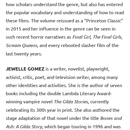
how scholars understand the genre, but also has entered
the popular vocabulary and understanding of how to read
these films. The volume reissued as a “Princeton Classic”
in 2015 and her influence in the genre can be seen in
such recent horror narratives as
Final Girl, The Final Girls,
Scream Queens
, and every rebooted slasher film of the
last twenty years.
JEWELLE GOMEZ
is a writer, novelist, playwright,
activist, critic, poet, and television writer, among many
other identities and activities. She is the author of seven
books including the double Lambda Literary Award-
winning vampire novel
The Gilda Stories
, currently
celebrating its 30th year in print. She also authored the
stage adaptation of that novel under the title
Bones and
Ash: A Gilda Story
, which began touring in 1996 and was