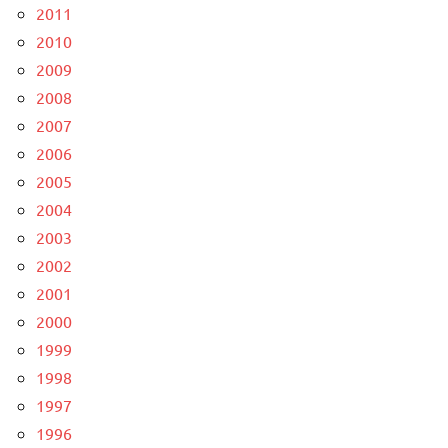
2011
2010
2009
2008
2007
2006
2005
2004
2003
2002
2001
2000
1999
1998
1997
1996