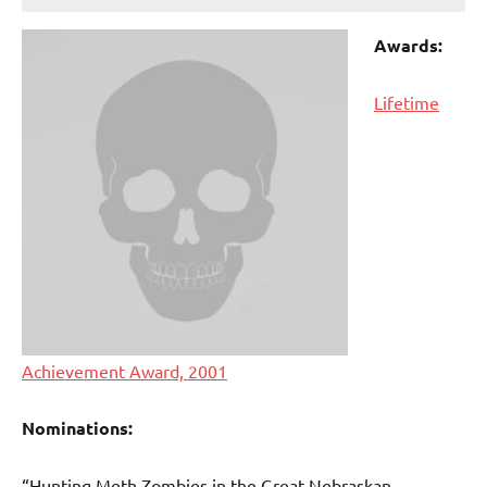
Awards:
Lifetime
Achievement Award, 2001
Nominations:
“Hunting Meth Zombies in the Great Nebraskan