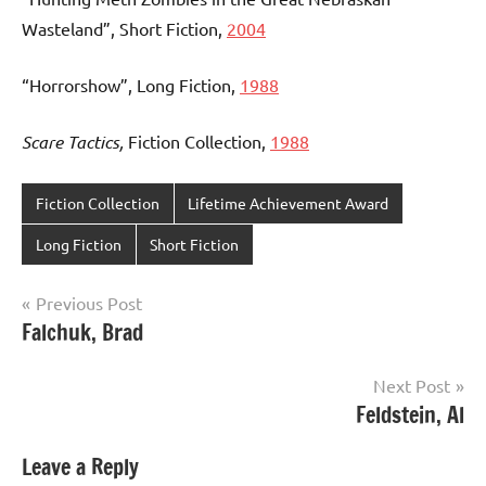
Wasteland”, Short Fiction,
2004
“Horrorshow”, Long Fiction,
1988
Scare Tactics,
Fiction Collection,
1988
Fiction Collection
Lifetime Achievement Award
Long Fiction
Short Fiction
Post
Previous Post
Falchuk, Brad
navigation
Next Post
Feldstein, Al
Leave a Reply