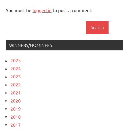
You must be
logged in
to post a comment.
Search
Search
WINNERS/NOMINEES
2025
2024
2023
2022
2021
2020
2019
2018
2017