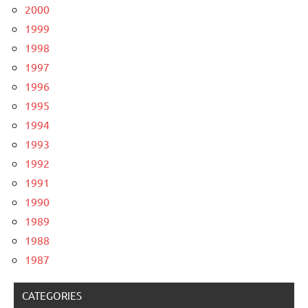
2000
1999
1998
1997
1996
1995
1994
1993
1992
1991
1990
1989
1988
1987
CATEGORIES