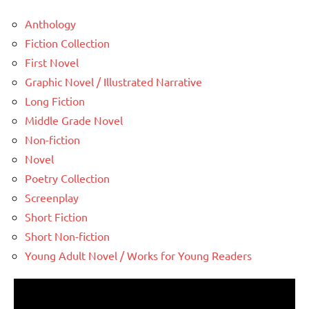
Anthology
Fiction Collection
First Novel
Graphic Novel / Illustrated Narrative
Long Fiction
Middle Grade Novel
Non-fiction
Novel
Poetry Collection
Screenplay
Short Fiction
Short Non-fiction
Young Adult Novel / Works for Young Readers