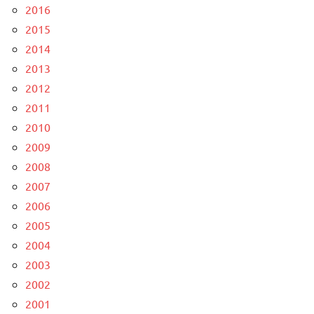
2016
2015
2014
2013
2012
2011
2010
2009
2008
2007
2006
2005
2004
2003
2002
2001