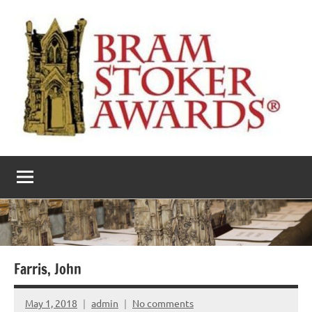
Skip
to
content
The
Horror’s
premier
Bram
literary
award
Stoker
Awards
Farris, John
May 1, 2018
admin
No comments