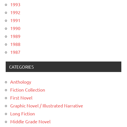
1993
1992
1991
1990
1989
1988
1987
CATEGORIES
Anthology
Fiction Collection
First Novel
Graphic Novel / Illustrated Narrative
Long Fiction
Middle Grade Novel