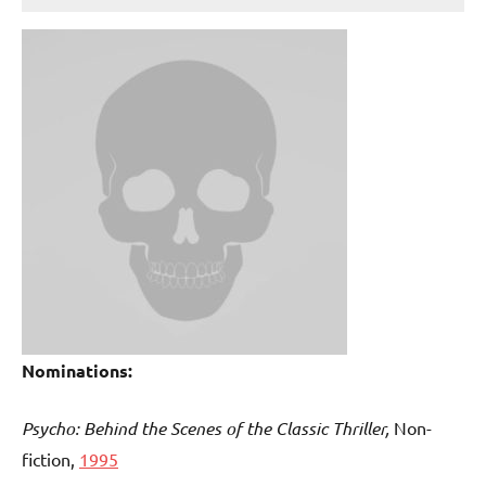
Nominations:
Psycho: Behind the Scenes of the Classic Thriller,
Non-
fiction,
1995