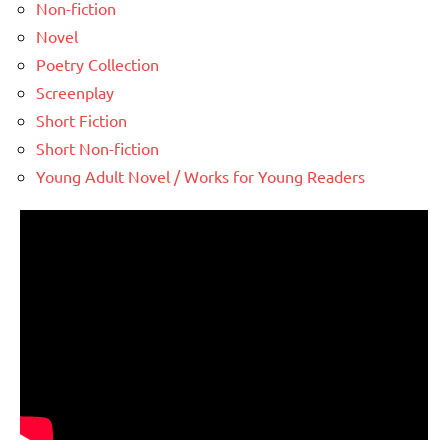
Non-fiction
Novel
Poetry Collection
Screenplay
Short Fiction
Short Non-fiction
Young Adult Novel / Works for Young Readers