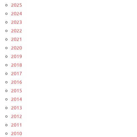
2025
2024
2023
2022
2021
2020
2019
2018
2017
2016
2015
2014
2013
2012
2011
2010