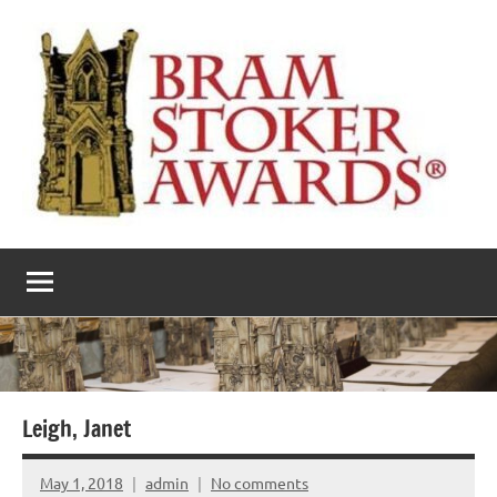
Skip
to
content
The
Horror’s
premier
Bram
literary
award
Stoker
Awards
Leigh, Janet
May 1, 2018
admin
No comments