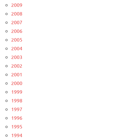
2009
2008
2007
2006
2005
2004
2003
2002
2001
2000
1999
1998
1997
1996
1995
1994