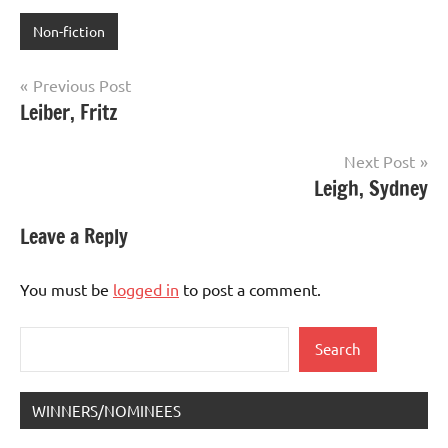
Non-fiction
Post
Previous Post
Leiber, Fritz
navigation
Next Post
Leigh, Sydney
Leave a Reply
You must be
logged in
to post a comment.
Search
Search
WINNERS/NOMINEES