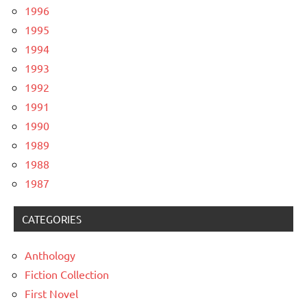
1996
1995
1994
1993
1992
1991
1990
1989
1988
1987
CATEGORIES
Anthology
Fiction Collection
First Novel