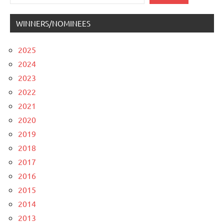
WINNERS/NOMINEES
2025
2024
2023
2022
2021
2020
2019
2018
2017
2016
2015
2014
2013