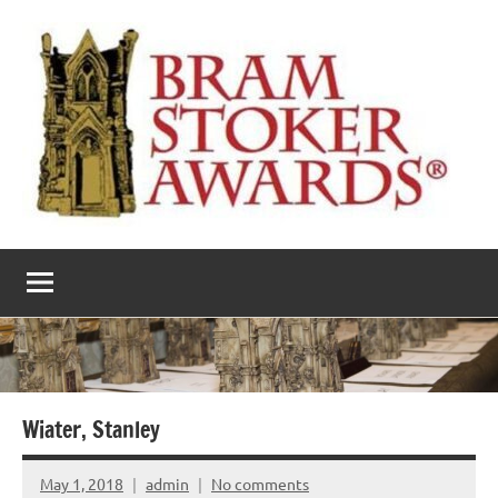
Skip
to
content
The
Horror’s
premier
Bram
literary
award
Stoker
Awards
Wiater, Stanley
May 1, 2018
admin
No comments