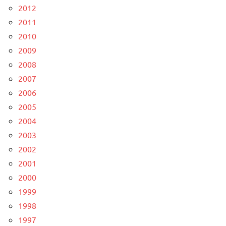
2012
2011
2010
2009
2008
2007
2006
2005
2004
2003
2002
2001
2000
1999
1998
1997