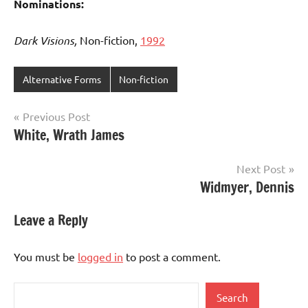
Nominations:
Dark Visions,
Non-fiction,
1992
Alternative Forms
Non-fiction
Post
Previous Post
White, Wrath James
navigation
Next Post
Widmyer, Dennis
Leave a Reply
You must be
logged in
to post a comment.
Search
Search