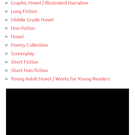
Graphic Novel / Illustrated Narrative
Long Fiction
Middle Grade Novel
Non-fiction
Novel
Poetry Collection
Screenplay
Short Fiction
Short Non-fiction
Young Adult Novel / Works for Young Readers