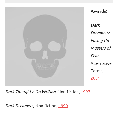
Awards:
Dark
Dreamers:
Facing the
Masters of
Fear,
Alternative
Forms,
2001
Dark Thoughts: On Writing
, Non-fiction,
1997
Dark Dreamers,
Non-fiction,
1990