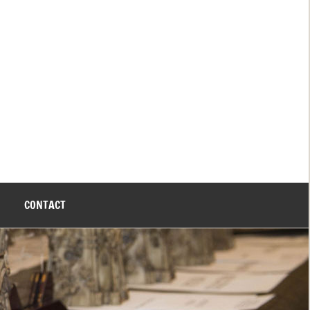
CONTACT