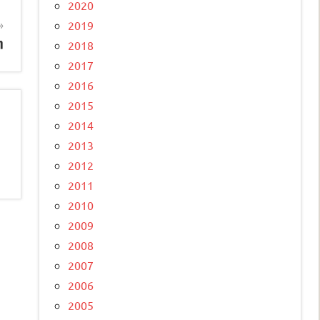
2020
2019
n
2018
2017
2016
2015
2014
2013
2012
2011
2010
2009
2008
2007
2006
2005