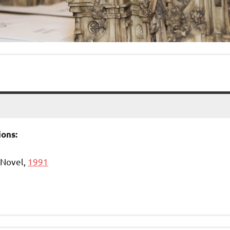
ons:
Novel,
1991