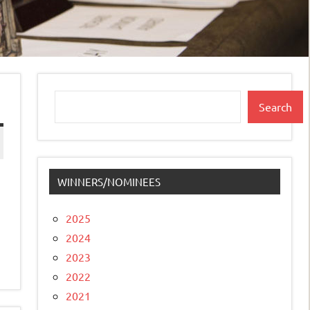
Search
Search
WINNERS/NOMINEES
2025
2024
2023
2022
2021