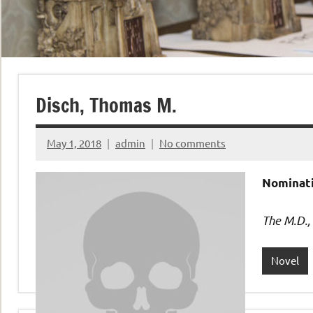
Disch, Thomas M.
May 1, 2018
admin
No comments
Nominati
The M.D.,
Novel