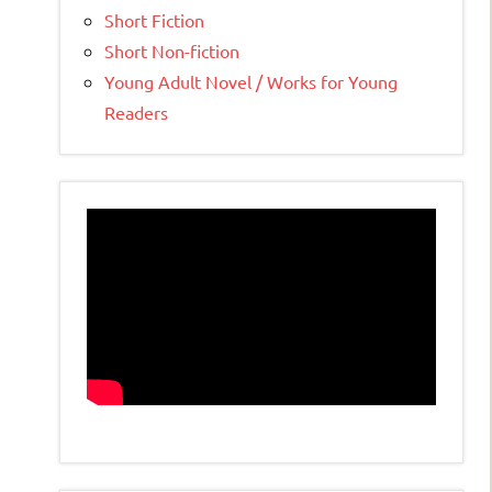
Short Fiction
Short Non-fiction
Young Adult Novel / Works for Young
Readers