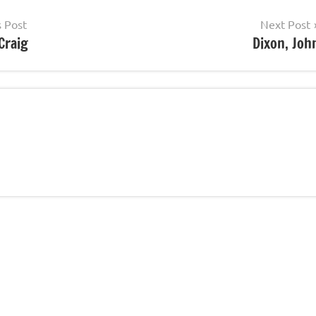
s Post
Next Post
Craig
Dixon, Joh