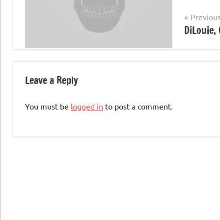
Post
Previou
DiLouie, 
navigation
Leave a Reply
You must be
logged in
to post a comment.