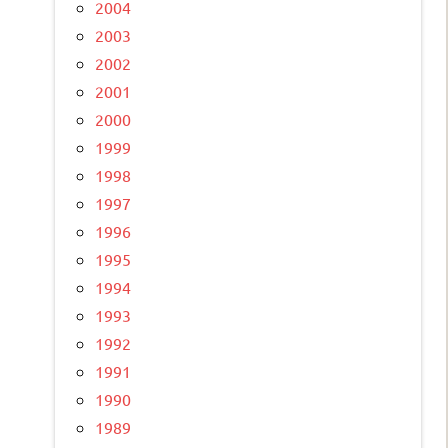
2004
2003
2002
2001
2000
1999
1998
1997
1996
1995
1994
1993
1992
1991
1990
1989