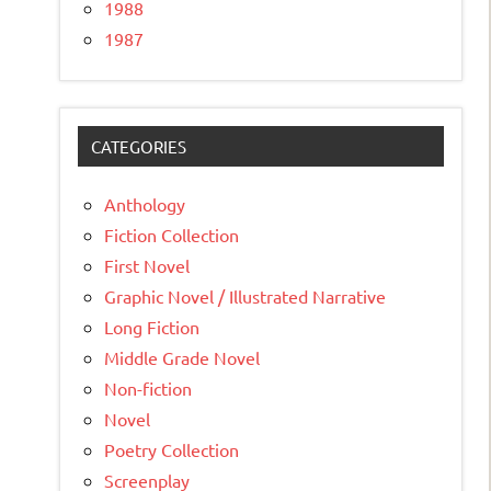
1988
1987
CATEGORIES
Anthology
Fiction Collection
First Novel
Graphic Novel / Illustrated Narrative
Long Fiction
Middle Grade Novel
Non-fiction
Novel
Poetry Collection
Screenplay