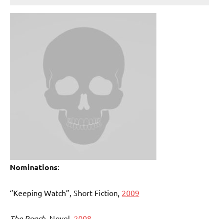
Nominations
:
“Keeping Watch”
, Short Fiction,
2009
The Reach
, Novel,
2008