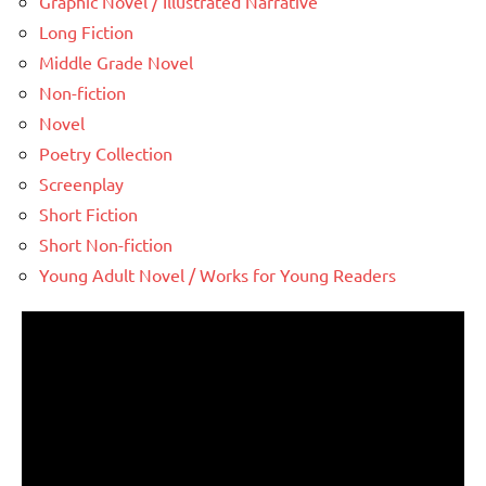
Graphic Novel / Illustrated Narrative
Long Fiction
Middle Grade Novel
Non-fiction
Novel
Poetry Collection
Screenplay
Short Fiction
Short Non-fiction
Young Adult Novel / Works for Young Readers