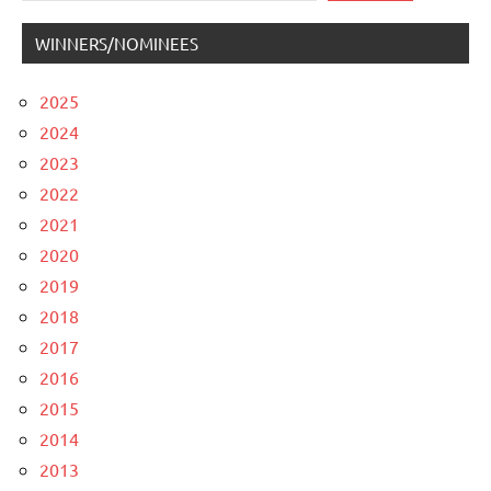
WINNERS/NOMINEES
2025
2024
2023
2022
2021
2020
2019
2018
2017
2016
2015
2014
2013