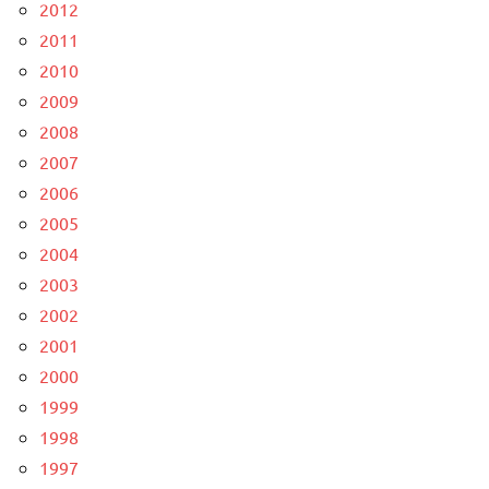
2012
2011
2010
2009
2008
2007
2006
2005
2004
2003
2002
2001
2000
1999
1998
1997