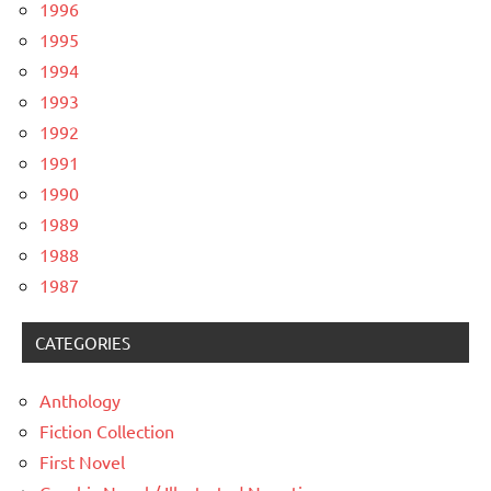
1996
1995
1994
1993
1992
1991
1990
1989
1988
1987
CATEGORIES
Anthology
Fiction Collection
First Novel