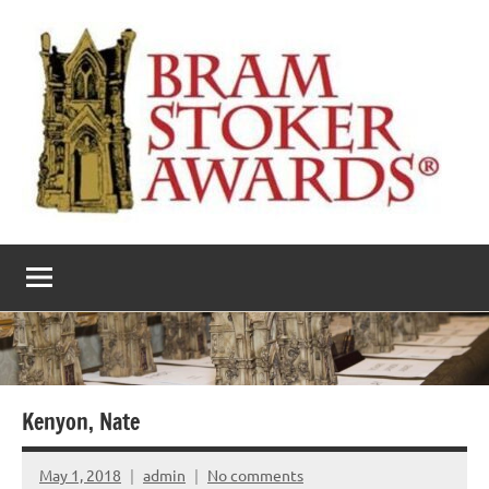
Skip
to
content
The
Horror’s
premier
Bram
literary
award
Stoker
Awards
Kenyon, Nate
May 1, 2018
admin
No comments