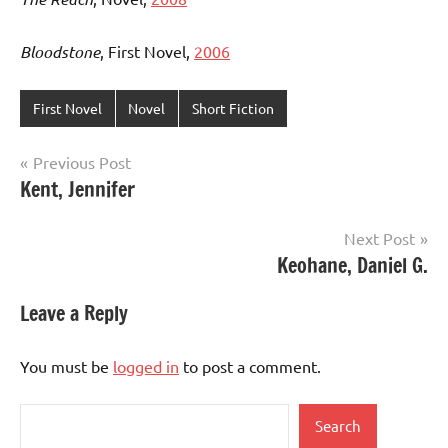
Bloodstone
, First Novel,
2006
First Novel
Novel
Short Fiction
Post
Previous Post
Kent, Jennifer
navigation
Next Post
Keohane, Daniel G.
Leave a Reply
You must be
logged in
to post a comment.
Search
Search