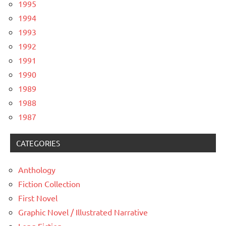
1995
1994
1993
1992
1991
1990
1989
1988
1987
CATEGORIES
Anthology
Fiction Collection
First Novel
Graphic Novel / Illustrated Narrative