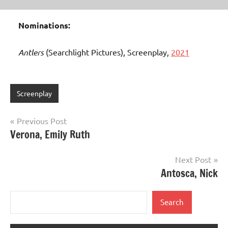
Nominations:
Antlers
(Searchlight Pictures), Screenplay,
2021
Screenplay
Post
Previous Post
Verona, Emily Ruth
navigation
Next Post
Antosca, Nick
Search
Search