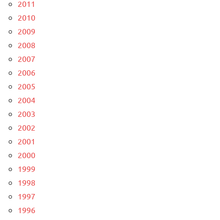
2011
2010
2009
2008
2007
2006
2005
2004
2003
2002
2001
2000
1999
1998
1997
1996