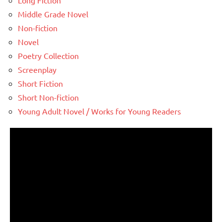
Long Fiction
Middle Grade Novel
Non-fiction
Novel
Poetry Collection
Screenplay
Short Fiction
Short Non-fiction
Young Adult Novel / Works for Young Readers