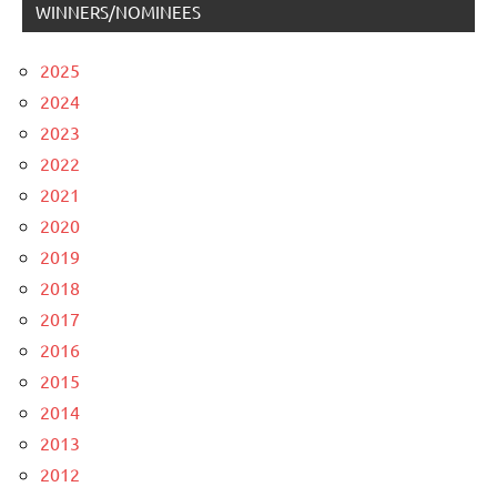
WINNERS/NOMINEES
2025
2024
2023
2022
2021
2020
2019
2018
2017
2016
2015
2014
2013
2012