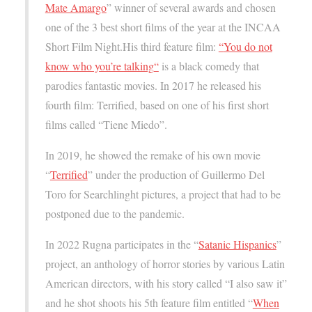
Mate Amargo
” winner of several awards and chosen
one of the 3 best short films of the year at the INCAA
Short Film Night.His third feature film:
“
You do not
know who you’re talking
“
is a black comedy that
parodies fantastic movies. In 2017 he released his
fourth film: Terrified, based on one of his first short
films called “Tiene Miedo”.
In 2019, he showed the remake of his own movie
“
Terrified
” under the production of Guillermo Del
Toro for Searchlinght pictures, a project that had to be
postponed due to the pandemic.
In 2022 Rugna participates in the “
Satanic Hispanics
”
project, an anthology of horror stories by various Latin
American directors, with his story called “I also saw it”
and he shot shoots his 5th feature film entitled “
When