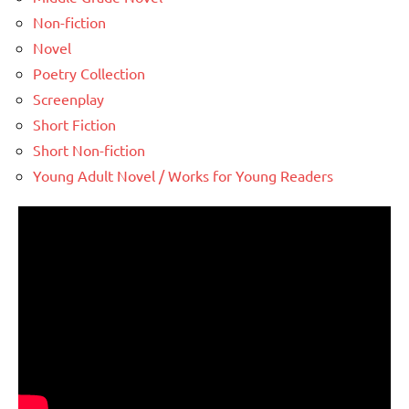
Non-fiction
Novel
Poetry Collection
Screenplay
Short Fiction
Short Non-fiction
Young Adult Novel / Works for Young Readers