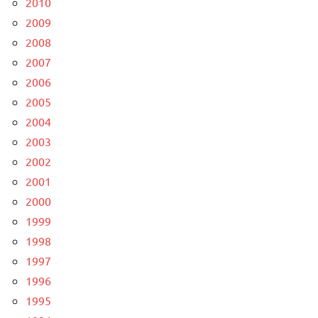
2010
2009
2008
2007
2006
2005
2004
2003
2002
2001
2000
1999
1998
1997
1996
1995