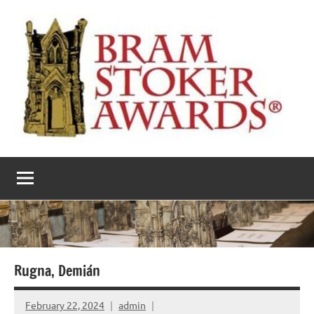
Skip
to
content
The
Horror’s
premier
Bram
literary
award
Stoker
Awards
Rugna, Demián
February 22, 2024
admin