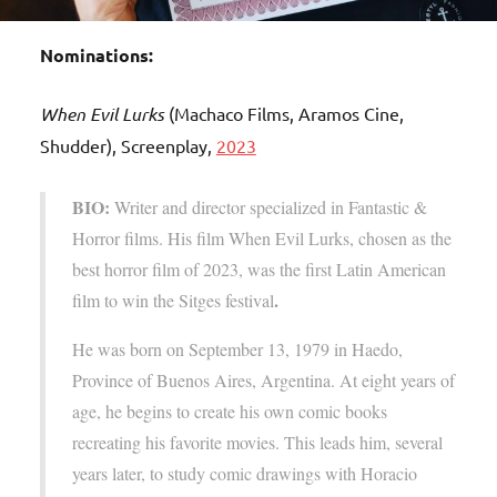
Nominations:
When Evil Lurks
(Machaco Films, Aramos Cine,
Shudder), Screenplay,
2023
BIO:
Writer and director specialized in Fantastic &
Horror films. His film When Evil Lurks, chosen as the
best horror film of 2023, was the first Latin American
.
film to win the Sitges festival
He was born on September 13, 1979 in Haedo,
Province of Buenos Aires, Argentina. At eight years of
age, he begins to create his own comic books
recreating his favorite movies. This leads him, several
years later, to study comic drawings with Horacio