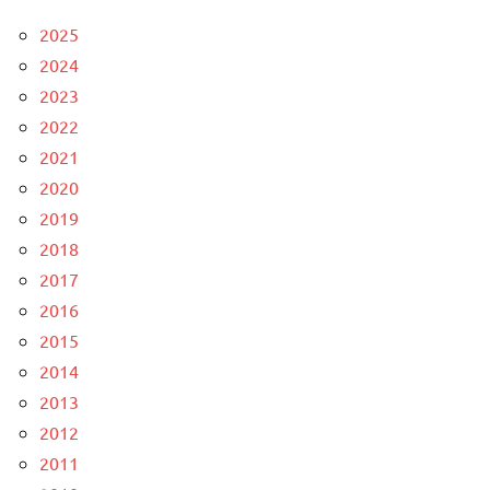
2025
2024
2023
2022
2021
2020
2019
2018
2017
2016
2015
2014
2013
2012
2011