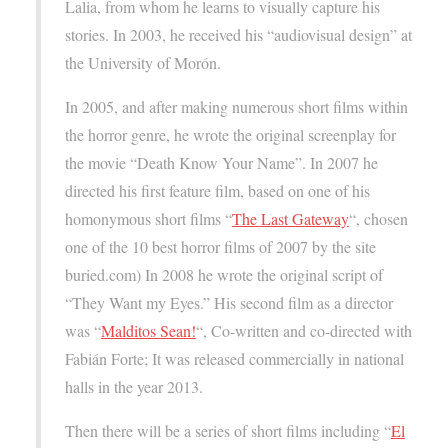
Lalia, from whom he learns to visually capture his
stories. In 2003, he received his “audiovisual design” at
the University of Morón.
In 2005, and after making numerous short films within
the horror genre, he wrote the original screenplay for
the movie “Death Know Your Name”. In 2007 he
directed his first feature film, based on one of his
homonymous short films “
The Last Gateway
“, chosen
one of the 10 best horror films of 2007 by the site
buried.com) In 2008 he wrote the original script of
“They Want my Eyes.” His second film as a director
was “
Malditos Sean!
“, Co-written and co-directed with
Fabián Forte; It was released commercially in national
halls in the year 2013.
Then there will be a series of short films including “
El