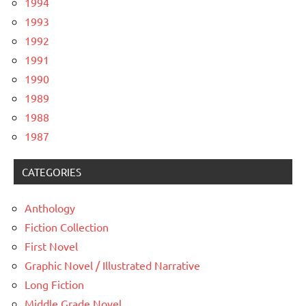
1994
1993
1992
1991
1990
1989
1988
1987
CATEGORIES
Anthology
Fiction Collection
First Novel
Graphic Novel / Illustrated Narrative
Long Fiction
Middle Grade Novel