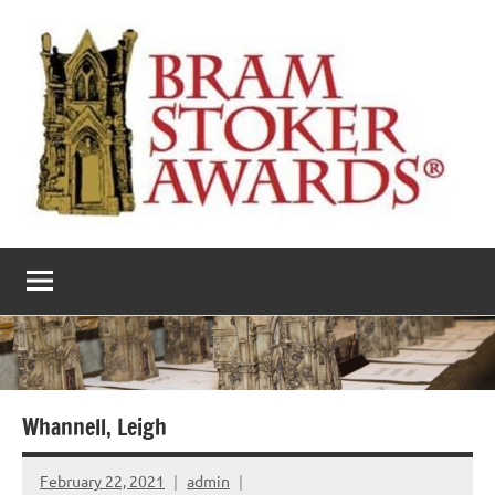
Skip
to
content
The
Horror’s
premier
Bram
literary
award
Stoker
Awards
Whannell, Leigh
February 22, 2021
admin