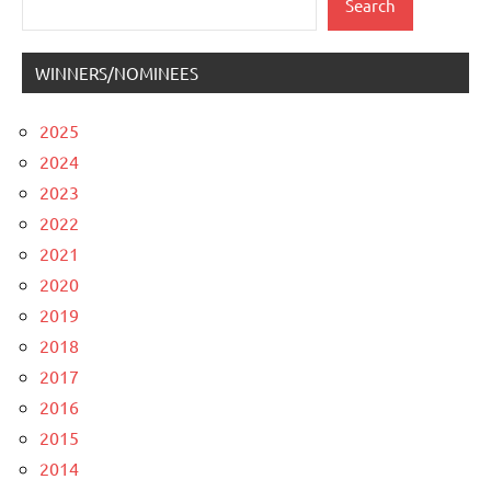
Search
WINNERS/NOMINEES
2025
2024
2023
2022
2021
2020
2019
2018
2017
2016
2015
2014