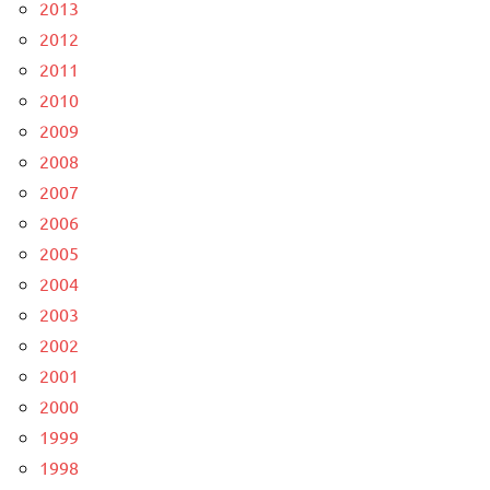
2013
2012
2011
2010
2009
2008
2007
2006
2005
2004
2003
2002
2001
2000
1999
1998