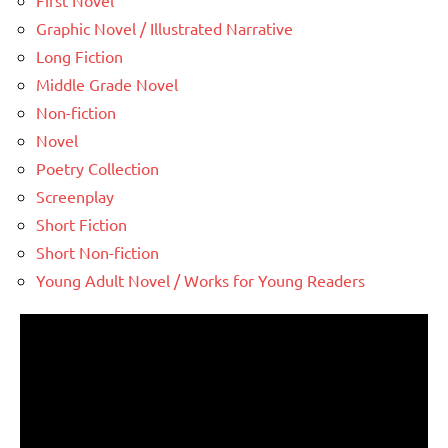
First Novel
Graphic Novel / Illustrated Narrative
Long Fiction
Middle Grade Novel
Non-fiction
Novel
Poetry Collection
Screenplay
Short Fiction
Short Non-fiction
Young Adult Novel / Works for Young Readers