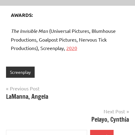
AWARDS:
The Invisible Man
(Universal Pictures, Blumhouse
Productions, Goalpost Pictures, Nervous Tick
Productions), Screenplay,
2020
Screenplay
Post
Previous Post
LaManna, Angela
navigation
Next Post
Pelayo, Cynthia
Search