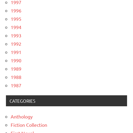
1997
1996
1995
1994
1993
1992
1991
1990
1989
1988
1987
CATEGORIES
Anthology
Fiction Collection