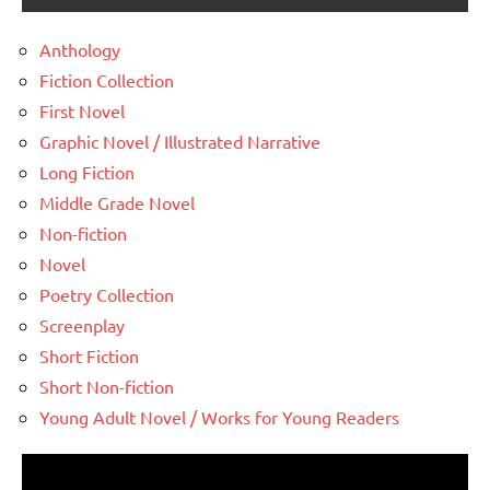
Anthology
Fiction Collection
First Novel
Graphic Novel / Illustrated Narrative
Long Fiction
Middle Grade Novel
Non-fiction
Novel
Poetry Collection
Screenplay
Short Fiction
Short Non-fiction
Young Adult Novel / Works for Young Readers