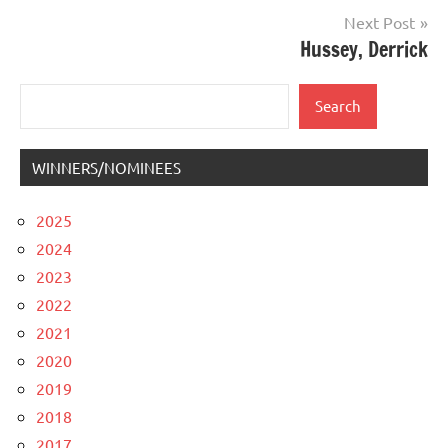
Next Post
Hussey, Derrick
Search
Search
WINNERS/NOMINEES
2025
2024
2023
2022
2021
2020
2019
2018
2017