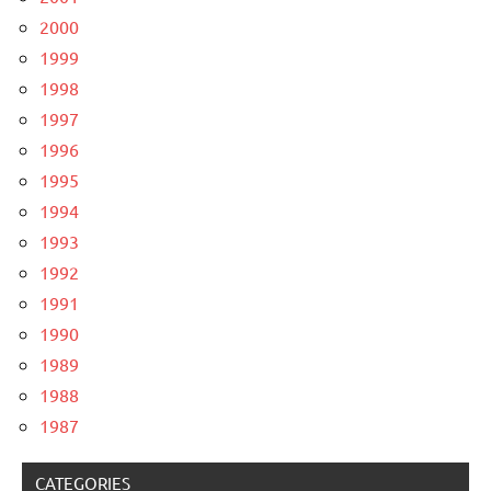
2000
1999
1998
1997
1996
1995
1994
1993
1992
1991
1990
1989
1988
1987
CATEGORIES