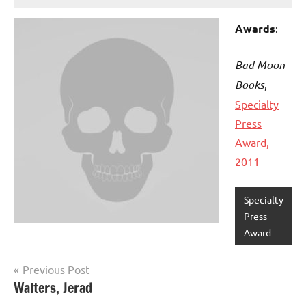
Awards
:
Bad Moon
Books
,
Specialty
Press
Award,
2011
Specialty
Press
Award
Post
Previous Post
Walters, Jerad
navigation