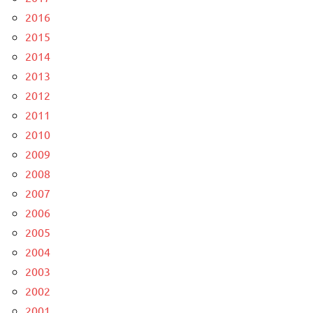
2016
2015
2014
2013
2012
2011
2010
2009
2008
2007
2006
2005
2004
2003
2002
2001