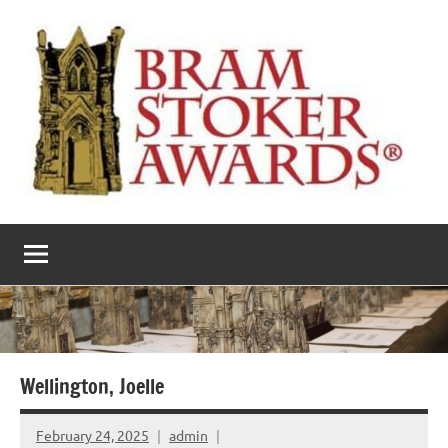
Skip
to
content
The
Horror’s
premier
Bram
literary
award
Stoker
Awards
Wellington, Joelle
February 24, 2025
admin