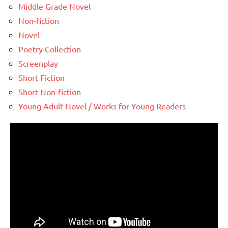
Middle Grade Novel
Non-fiction
Novel
Poetry Collection
Screenplay
Short Fiction
Short Non-fiction
Young Adult Novel / Works for Young Readers