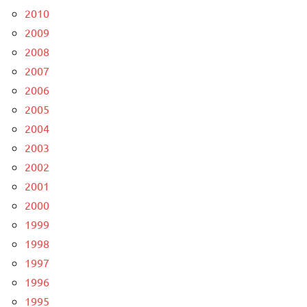
2010
2009
2008
2007
2006
2005
2004
2003
2002
2001
2000
1999
1998
1997
1996
1995