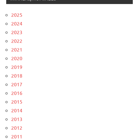
2025
2024
2023
2022
2021
2020
2019
2018
2017
2016
2015
2014
2013
2012
2011