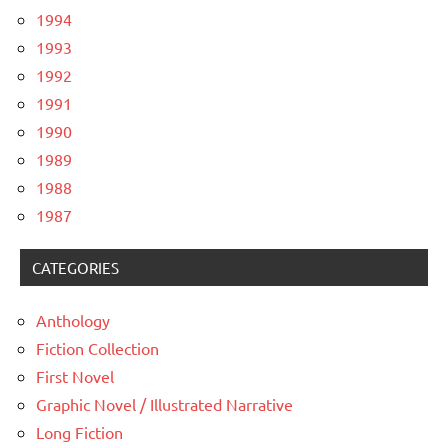
1994
1993
1992
1991
1990
1989
1988
1987
CATEGORIES
Anthology
Fiction Collection
First Novel
Graphic Novel / Illustrated Narrative
Long Fiction