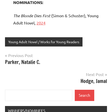
NOMINATIONS:
The Blonde Dies First
(Simon & Schuster), Young
Adult Novel,
2024
Young Adult Novel / Works for Young Readers
Post
Previous Post
Parker, Natalie C.
navigation
Next Post
Hodge, Jamal
Search
Search
WINNERS/NOMINEES