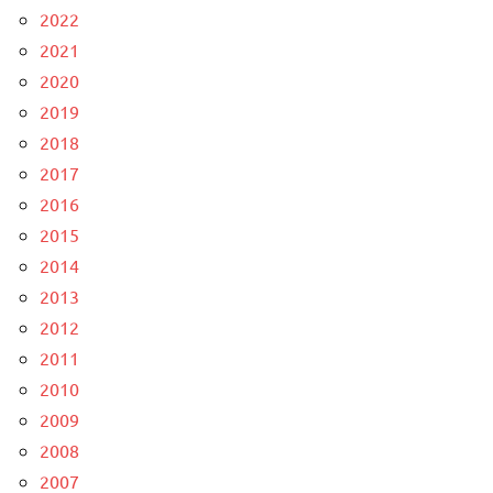
2022
2021
2020
2019
2018
2017
2016
2015
2014
2013
2012
2011
2010
2009
2008
2007