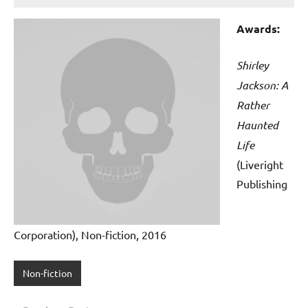
Awards:
Shirley
Jackson: A
Rather
Haunted
Life
(Liveright
Publishing
Corporation), Non-fiction, 2016
Non-fiction