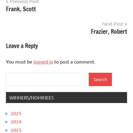
Post
Previous Post
Frank, Scott
navigation
Next Post
Frazier, Robert
Leave a Reply
You must be
logged in
to post a comment.
Search
Search
WINNERS/NOMINEES
2025
2024
2023