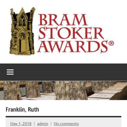
Skip
to
content
The
Horror’s
premier
Bram
literary
award
Stoker
Awards
Franklin, Ruth
May 1, 2018
admin
No comments