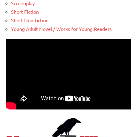
Screenplay
Short Fiction
Short Non-fiction
Young Adult Novel / Works for Young Readers