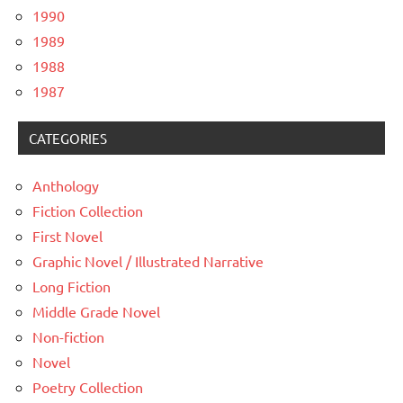
1990
1989
1988
1987
CATEGORIES
Anthology
Fiction Collection
First Novel
Graphic Novel / Illustrated Narrative
Long Fiction
Middle Grade Novel
Non-fiction
Novel
Poetry Collection