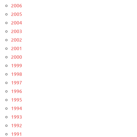
2006
2005
2004
2003
2002
2001
2000
1999
1998
1997
1996
1995
1994
1993
1992
1991