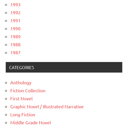
1993
1992
1991
1990
1989
1988
1987
CATEGORIES
Anthology
Fiction Collection
First Novel
Graphic Novel / Illustrated Narrative
Long Fiction
Middle Grade Novel