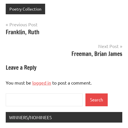
Poetry Collection
Post
Previous Post
Franklin, Ruth
navigation
Next Post
Freeman, Brian James
Leave a Reply
You must be
logged in
to post a comment.
Search
Search
WINNERS/NOMINEES