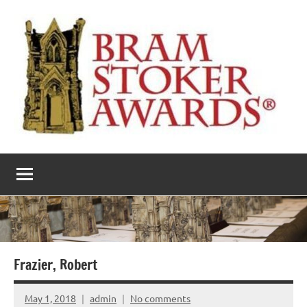
Skip
to
content
The
Horror’s
premier
Bram
literary
award
Stoker
Awards
Frazier, Robert
May 1, 2018
admin
No comments