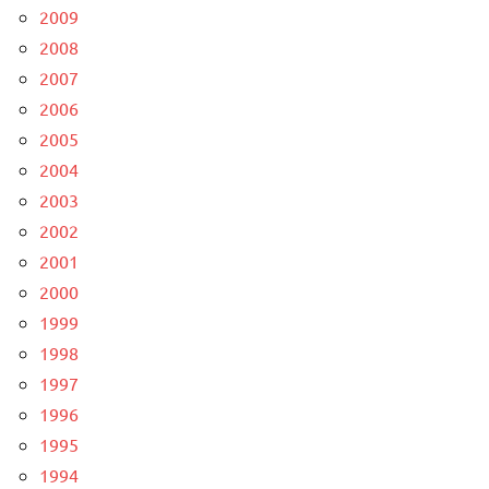
2009
2008
2007
2006
2005
2004
2003
2002
2001
2000
1999
1998
1997
1996
1995
1994