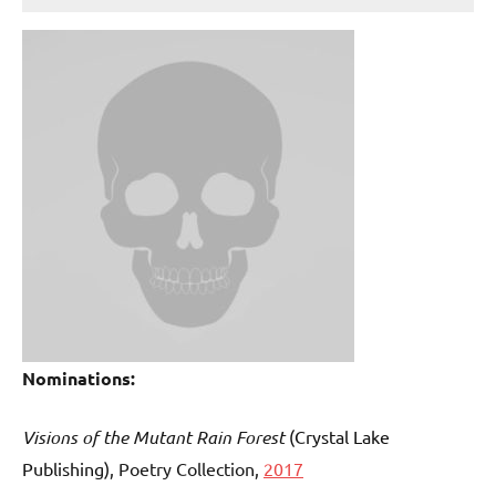
Nominations:
Visions of the Mutant Rain Forest
(Crystal Lake
Publishing)
, Poetry Collection,
2017