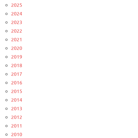
2025
2024
2023
2022
2021
2020
2019
2018
2017
2016
2015
2014
2013
2012
2011
2010