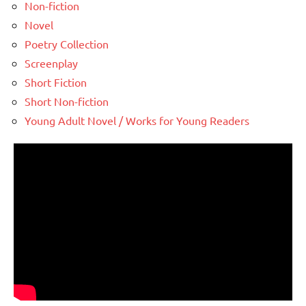
Non-fiction
Novel
Poetry Collection
Screenplay
Short Fiction
Short Non-fiction
Young Adult Novel / Works for Young Readers