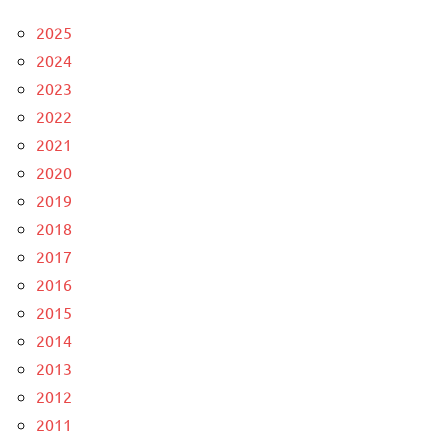
2025
2024
2023
2022
2021
2020
2019
2018
2017
2016
2015
2014
2013
2012
2011