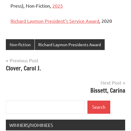
Press), Non-Fiction,
2025
Richard Laymon President’s Service Award
,
2020
Non-fiction
Richard Laymon Presidents Award
Post
Previous Post
Clover, Carol J.
navigation
Next Post
Bissett, Carina
Search
Search
WINNERS/NOMINEES