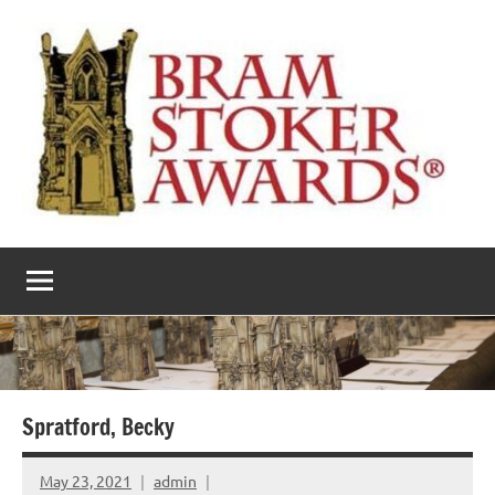
Skip
to
content
The
Horror’s
premier
Bram
literary
award
Stoker
Awards
Spratford, Becky
May 23, 2021
admin