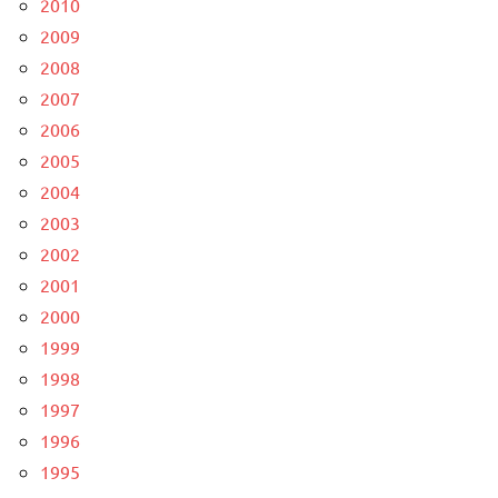
2010
2009
2008
2007
2006
2005
2004
2003
2002
2001
2000
1999
1998
1997
1996
1995