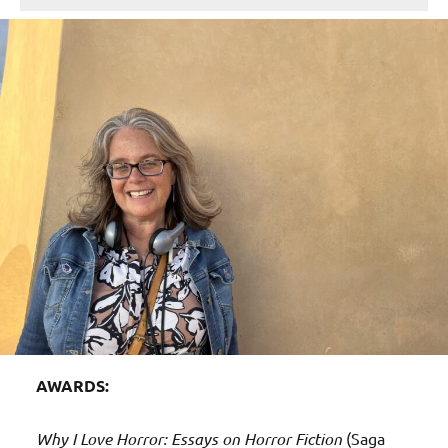
AWARDS:
Why I Love Horror: Essays on Horror Fiction
(Saga