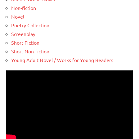
Non-fiction
Novel
Poetry Collection
Screenplay
Short Fiction
Short Non-fiction
Young Adult Novel / Works for Young Readers