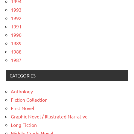
1994
1993
1992
1991
1990
1989
1988
1987
CATEGORIES
Anthology
Fiction Collection
First Novel
Graphic Novel / Illustrated Narrative
Long Fiction
Middle Grade Novel